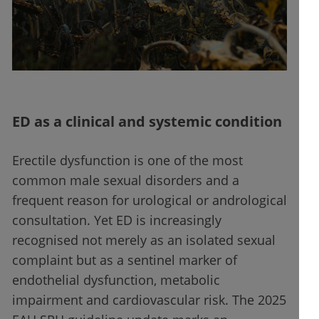
ED as a clinical and systemic condition
Erectile dysfunction is one of the most
common male sexual disorders and a
frequent reason for urological or andrological
consultation. Yet ED is increasingly
recognised not merely as an isolated sexual
complaint but as a sentinel marker of
endothelial dysfunction, metabolic
impairment and cardiovascular risk. The 2025