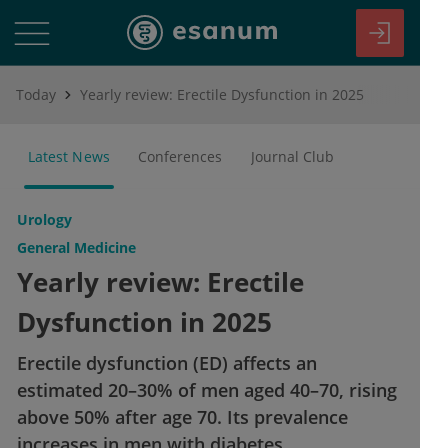
Today
Yearly review: Erectile Dysfunction in 2025
Latest News
Conferences
Journal Club
Urology
General Medicine
Yearly review: Erectile
Dysfunction in 2025
Erectile dysfunction (ED) affects an
estimated 20–30% of men aged 40–70, rising
above 50% after age 70. Its prevalence
increases in men with diabetes,