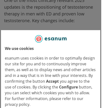
One of the most clinically relevant 2025
updates is the repositioning of testosterone
therapy in men with ED and proven low
testosterone. Key changes include:
testosterone therapy can be considered
an initial treatment when ED coexists
with biochemical hypogonadism;
We use cookies
if the erectile response is incomplete,
esanum uses cookies in order to optimally design
adding a PDE5 inhibitor is
our site for you and to continuously improve
recommended, supported by evidence
them, as well as to display news and other articles
showing enhanced efficacy under
and in a way that is in line with your interests. By
corrected androgen levels;
confirming the button
Accept
you agree to the
safety monitoring is explicitly detailed:
use of cookies. By clicking the
Configure
button,
you can select which cookies you wish to allow.
hematocrit, PSA, DRE, cardiovascular
For further information, please refer to our
risk, fertility considerations.
privacy policy.