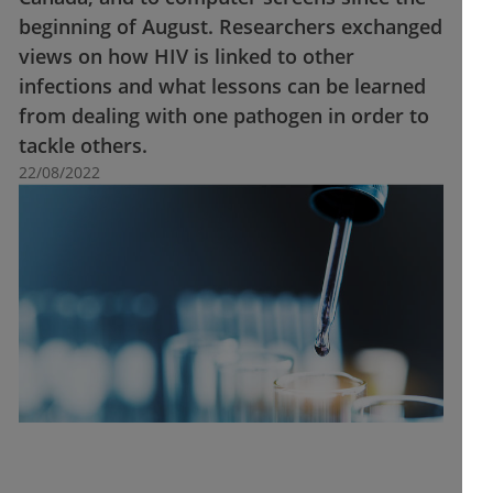
beginning of August. Researchers exchanged
views on how HIV is linked to other
infections and what lessons can be learned
from dealing with one pathogen in order to
tackle others.
22/08/2022