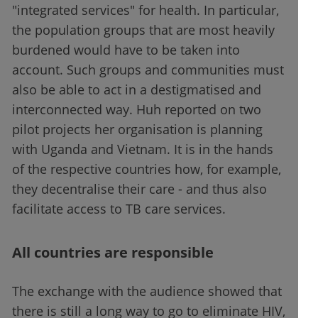
"integrated services" for health. In particular,
the population groups that are most heavily
burdened would have to be taken into
account. Such groups and communities must
also be able to act in a destigmatised and
interconnected way. Huh reported on two
pilot projects her organisation is planning
with Uganda and Vietnam. It is in the hands
of the respective countries how, for example,
they decentralise their care - and thus also
facilitate access to TB care services.
All countries are responsible
The exchange with the audience showed that
there is still a long way to go to eliminate HIV,