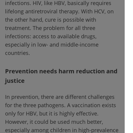
infections. HIV, like HBV, basically requires
lifelong antiretroviral therapy. With HCV, on
the other hand, cure is possible with
treatment. The problem for all three
infections: access to available drugs,
especially in low- and middle-income
countries.
Prevention needs harm reduction and
justice
In prevention, there are different challenges
for the three pathogens. A vaccination exists
only for HBV, but it is highly effective.
However, it could be used much better,
especially among children in high-prevalence