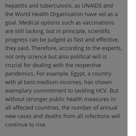
hepatitis and tuberculosis, as UNAIDS and
the World Health Organisation have set as a
goal. Medical options such as vaccinations
are still lacking, but in principle, scientific
progress can be judged as fast and effective,
they said. Therefore, according to the experts,
not only science but also political will is
crucial for dealing with the respective
pandemics. For example, Egypt, a country
with at best medium incomes, has shown
exemplary commitment to tackling HCV. But
without stronger public health measures in
all affected countries, the number of annual
new cases and deaths from all infections will
continue to rise.