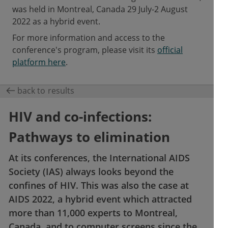
was held in Montreal, Canada 29 July-2 August
2022 as a hybrid event.
For more information and access to the
conference's program, please visit its
official
platform here
.
back to results
HIV and co-infections:
Pathways to elimination
At its conferences, the International AIDS
Society (IAS) always looks beyond the
confines of HIV. This was also the case at
AIDS 2022, a hybrid event which attracted
more than 11,000 experts to Montreal,
Canada, and to computer screens since the