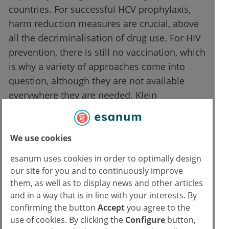
countries. For successful HCV prophylaxis,
harm reduction measures are crucial, above
all the decriminalisation of drug use. For HIV
prevention, there is still no vaccination, which
is why a variety of approaches come into
question, although they are not available
everywhere they are needed. Klein
mentioned effective antiretroviral therapy
(ART) as well as HIV pre-exposure prophylaxis
(PrEP).
We use cookies
esanum uses cookies in order to optimally design
All in all, Klein showed the problems that the
our site for you and to continuously improve
different and unjust conditions of access to
them, as well as to display news and other articles
prevention and therapy cause for public
and in a way that is in line with your interests. By
health. Whether someone can benefit from
confirming the button
Accept
you agree to the
use of cookies. By clicking the
Configure
button,
the existing possibilities depends too much