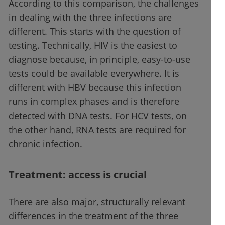
According to this comparison, the challenges
in dealing with the three infections are
different. This starts with the question of
testing. Technically, HIV is the easiest to
diagnose because, in principle, easy-to-use
tests could be available everywhere. It is
different with HBV because this infection
runs in complex phases and is therefore
detected with DNA tests. For HCV tests, on
the other hand, RNA tests are required for
chronic infection.
Treatment: access is crucial
There are also major, structurally relevant
differences in the treatment of the three