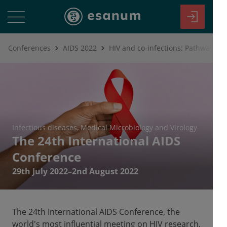
Conferences
AIDS 2022
HIV and co-infections: Pathways to
Infectious diseases
Medical Microbiology and Virology
The 24th International AIDS
Conference
29th July 2022–2nd August 2022
The 24th International AIDS Conference, the
world's most influential meeting on HIV research,