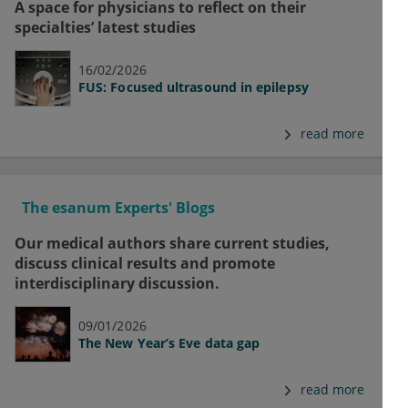
A space for physicians to reflect on their
specialties’ latest studies
16/02/2026
FUS: Focused ultrasound in epilepsy
read more
The esanum Experts' Blogs
Our medical authors share current studies,
discuss clinical results and promote
interdisciplinary discussion.
09/01/2026
The New Year’s Eve data gap
read more