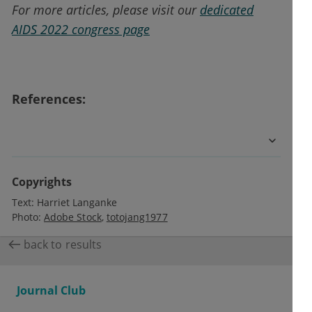
For more articles, please visit our
dedicated
AIDS 2022 congress page
References:
Copyrights
Text:
Harriet Langanke
Photo:
Adobe Stock
totojang1977
back to results
Journal Club