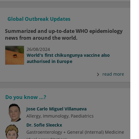
Global Outbreak Updates
Summarized and up-to-date WHO epidemiology
news from around the world.
26/08/2024
World's first chikungunya vaccine also
authorised in Europe
read more
Do you know ...?
Jose Carlo Miguel Villanueva
Allergy
Immunology
Paediatrics
Dr.
Sofie Sleeckx
Gastroenterology + General (Internal) Medicine