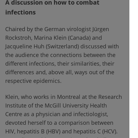
A discussion on how to combat
infections
Chaired by the German virologist Jürgen
Rockstroh, Marina Klein (Canada) and
Jacqueline Huh (Switzerland) discussed with
the audience the connections between the
different infections, their similarities, their
differences and, above all, ways out of the
respective epidemics.
Klein, who works in Montreal at the Research
Institute of the McGill University Health
Centre as a physician and infectiologist,
devoted herself to a comparison between
HIV, hepatitis B (HBV) and hepatitis C (HCV).