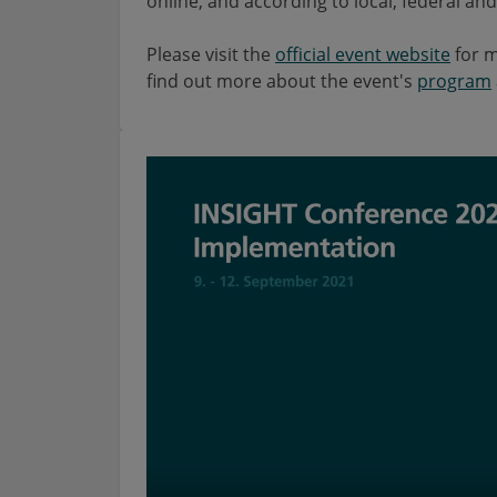
online, and according to local, federal a
Please visit the
official event website
for m
find out more about the event's
program