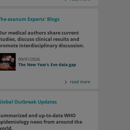
The esanum Experts' Blogs
Our medical authors share current
studies, discuss clinical results and
promote interdisciplinary discussion.
09/01/2026
The New Year’s Eve data gap
read more
Global Outbreak Updates
Summarized and up-to-date WHO
epidemiology news from around the
world.