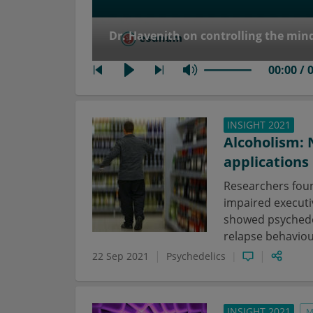
Dr. Havenith on controlling the min
00:00 / 
INSIGHT 2021
Alcoholism: 
applications
Researchers foun
impaired executiv
showed psychedel
relapse behaviou
22 Sep 2021
Psychedelics
INSIGHT 2021
M