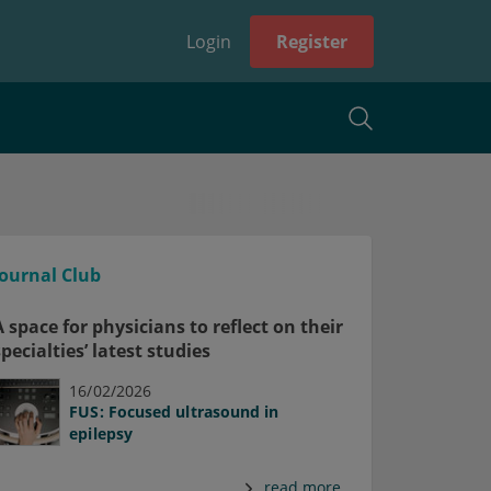
Login
Register
Journal Club
A space for physicians to reflect on their
specialties’ latest studies
16/02/2026
FUS: Focused ultrasound in
epilepsy
read more