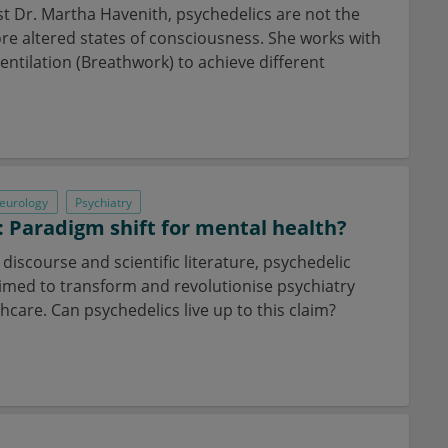
st Dr. Martha Havenith, psychedelics are not the
ore altered states of consciousness. She works with
entilation (Breathwork) to achieve different
eurology
Psychiatry
: Paradigm shift for mental health?
c discourse and scientific literature, psychedelic
aimed to transform and revolutionise psychiatry
care. Can psychedelics live up to this claim?