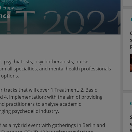
therapy
nce
 psychiatrists, psychotherapists, nurse
rom all specialties, and mental health professionals
 options.
r tracks that will cover 1.Treatment, 2. Basic
d 4. Implementation; with the aim of providing
d practitioners to analyse academic
erging psychedelic industry.
2 as a hybrid event with gatherings in Berlin and