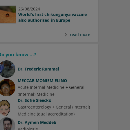
26/08/2024
World's first chikungunya vaccine
also authorised in Europe
read more
Do you know ...?
Dr.
Frederic Rummel
MECCAR MONIEM ELINO
Acute Internal Medicine + General
(Internal) Medicine
Dr.
Sofie Sleeckx
Gastroenterology + General (Internal)
Medicine (dual accreditation)
Dr.
Aymen Meddeb
Radiologie