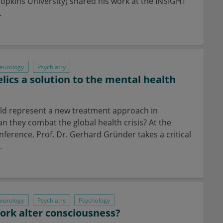
opkins University) shared his work at the INSIGHT
.
eurology
Psychiatry
lics a solution to the mental health
ld represent a new treatment approach in
an they combat the global health crisis? At the
ference, Prof. Dr. Gerhard Gründer takes a critical
.
eurology
Psychiatry
Psychology
rk alter consciousness?