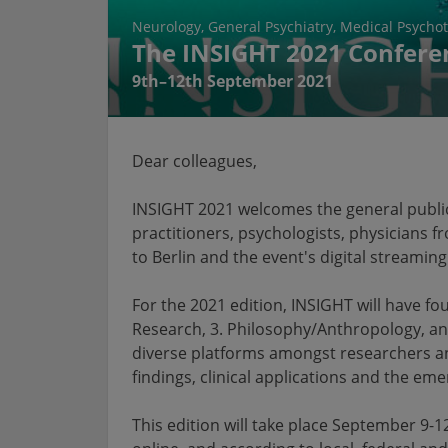
Neurology
General Psychiatry
Medical Psycho
The INSIGHT 2021 Confere
9th–12th September 2021
Dear colleagues,
INSIGHT 2021 welcomes the general public,
practitioners, psychologists, physicians f
to Berlin and the event's digital streaming
For the 2021 edition, INSIGHT will have fou
Research, 3. Philosophy/Anthropology, an
diverse platforms amongst researchers an
findings, clinical applications and the em
This edition will take place September 9-1