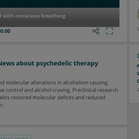
d with conscious breathing
00:00
News about psychedelic therapy
d molecular alterations in alcoholism causing
e control and alcohol craving. Preclinical research
ics restored molecular deficits and reduced
r.
edical Congress