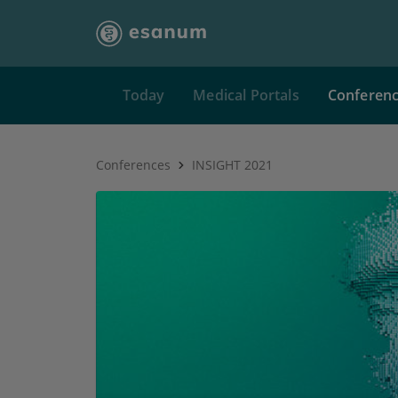
Today
Medical Portals
Conferen
Conferences
INSIGHT 2021