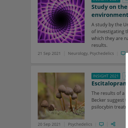
Study on the
environmen
A study by the U
of investigating 
which they are na
results.
21 Sep 2021
Neurology
Psychedelics
INSIGHT 2021
N
Escitalopram
The results of a
Becker suggest t
psilocybin treat
20 Sep 2021
Psychedelics