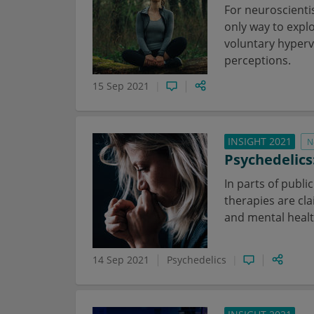
For neuroscienti
only way to expl
voluntary hyperv
perceptions.
15 Sep 2021
INSIGHT 2021
N
Psychedelics
In parts of publi
therapies are cl
and mental health
14 Sep 2021
Psychedelics