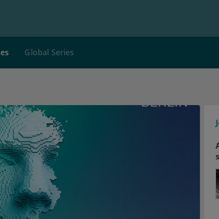
ces
Global Series