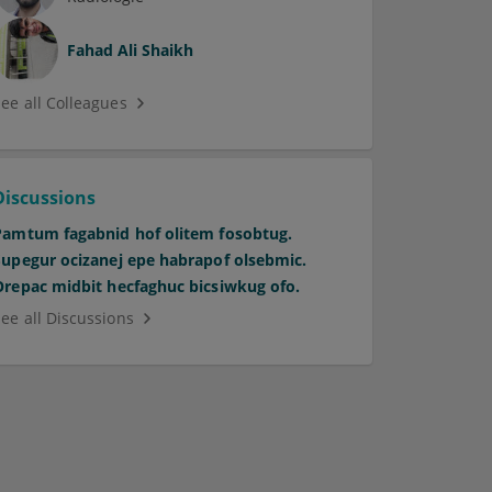
Fahad Ali Shaikh
See all Colleagues
Discussions
Pamtum fagabnid hof olitem fosobtug.
Supegur ocizanej epe habrapof olsebmic.
Orepac midbit hecfaghuc bicsiwkug ofo.
See all Discussions