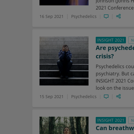
Johnson (Johns H
2021 Conference
16 Sep 2021
Psychedelics
INSIGHT 2021
N
Are psychede
crisis?
Psychedelics cou
psychiatry. But c
INSIGHT 2021 Con
look on the issue
15 Sep 2021
Psychedelics
INSIGHT 2021
N
Can breathwo