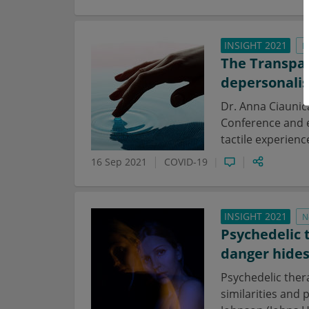
INSIGHT 2021
N
The Transpar
depersonalis
Dr. Anna Ciaunic
Conference and e
tactile experienc
16 Sep 2021
COVID-19
INSIGHT 2021
N
Psychedelic 
danger hide
Psychedelic ther
similarities and 