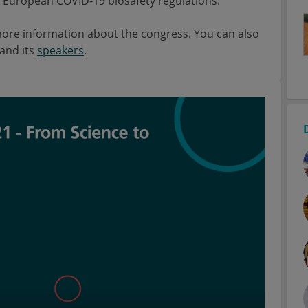
nd European COVID-19 biosafety regulations.
ore information about the congress. You can also
and its
speakers
.