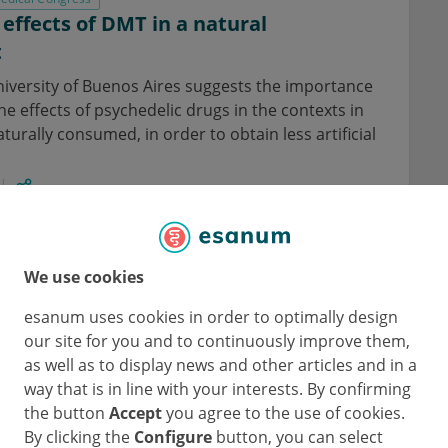
 effects of DMT in a natural
t
niversity of Buenos Aires suggests the importance
the effects of psychedelic drugs in the contexts in
turally consumed, in order to obtain less artificial
eurology
Psychiatry
We use cookies
 and psilocybin in healthy subjects
esanum uses cookies in order to optimally design
 study in healthy volunteers presented by Dr. Anna
our site for you and to continuously improve them,
hat SSRIs should not be discontinued prior to
as well as to display news and other articles and in a
ment.
way that is in line with your interests. By confirming
the button
Accept
you agree to the use of cookies.
By clicking the
Configure
button, you can select