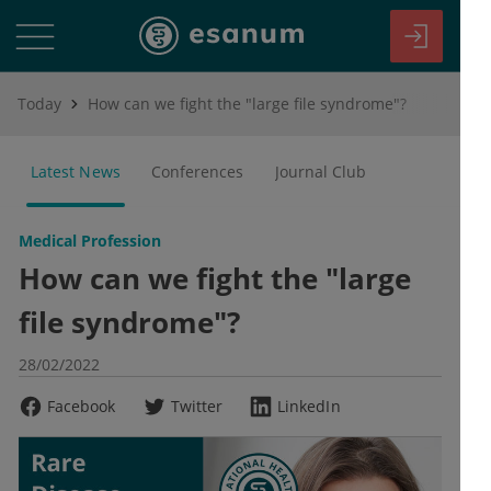
Today
How can we fight the "large file syndrome"?
Latest News
Conferences
Journal Club
Medical Profession
How can we fight the "large
file syndrome"?
28/02/2022
Facebook
Twitter
LinkedIn