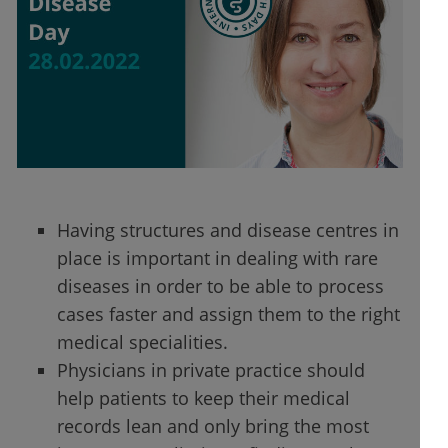
Having structures and disease centres in
place is important in dealing with rare
diseases in order to be able to process
cases faster and assign them to the right
medical specialities.
Physicians in private practice should
help patients to keep their medical
records lean and only bring the most