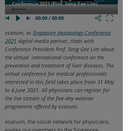
Conference 2021 (Prof. Seng Gee Lim)
00:00 / 00:00
esanum, as
Singapore Hepatology Conference
2021
digital media partner, chats with
Conference President Prof. Seng Gee Lim about
the virtual international conference on the
prevention and treatment of liver diseases. The
virtual conference for medical professionals
interested in this field takes place from 31 May
to 4 June 2021. All physicians can register for
the live stream of the five-day webinar
programme offered by esanum.
esanum, the social network for physicians,
invites our members to the Singapore