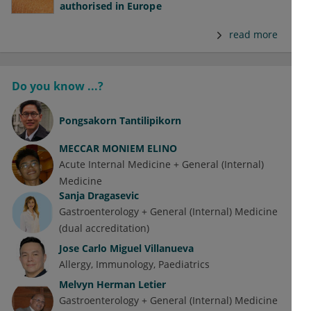
authorised in Europe
read more
Do you know ...?
Pongsakorn Tantilipikorn
MECCAR MONIEM ELINO
Acute Internal Medicine + General (Internal)
Medicine
Sanja Dragasevic
Gastroenterology + General (Internal) Medicine
(dual accreditation)
Jose Carlo Miguel Villanueva
Allergy
Immunology
Paediatrics
Melvyn Herman Letier
Gastroenterology + General (Internal) Medicine