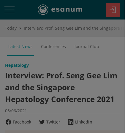
Today
Interview: Prof. Seng Gee Lim and the Singapore Hepatology Conference 2021
Latest News
Conferences
Journal Club
Hepatology
Interview: Prof. Seng Gee Lim
and the Singapore
Hepatology Conference 2021
03/06/2021
Facebook
Twitter
LinkedIn