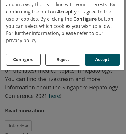
and in a way that is in line with your interests. By
June, and a special session on 4 June on
confirming the button
Accept
you agree to the
priority topics in hepatology that will include
use of cookies. By clicking the
Configure
button,
SHC 2021 closing remarks by conference
you can select which cookies you wish to allow.
chair Prof Seng Gee Lim.
For further information, please refer to our
privacy policy.
esanum is proud to offer this webinar series
as a livestream from Singapore and hopes to
Configure
Reject
Accept
see you at this state-of-the-art online meeting
on the latest medical topics in hepatology.
You can find the livestream and more
information about the Singapore Hepatology
Conference 2021
here
!
Read more about
Interview