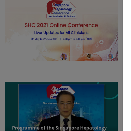
Programme of the Singapore Hepatology