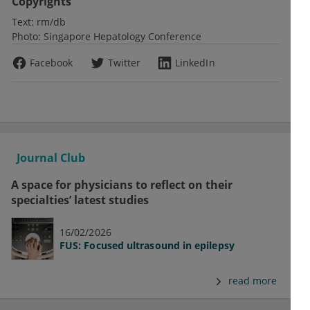
Copyrights
Text:
rm/db
Photo:
Singapore Hepatology Conference
Facebook
Twitter
LinkedIn
Journal Club
A space for physicians to reflect on their
specialties’ latest studies
16/02/2026
FUS: Focused ultrasound in epilepsy
read more