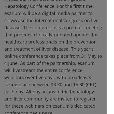
Hepatology Conference! For the first time,
esanum will be a digital media partner to
showcase the international congress on liver
disease. The conference is a premier meeting
that provides clinically-oriented updates for
healthcare professionals on the prevention
and treatment of liver disease. This year's
online conference takes place from 31 May to
4 June. As part of the partnership, esanum
will livestream the entire conference
webinars over five days, with broadcasts
taking place between 13:30 and 15:30 (CET)
each day. All physicians in the hepatology
and liver community are invited to register
for these webinars on esanum's dedicated
conference news page.