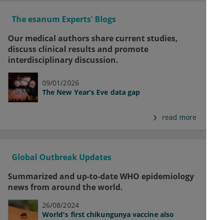
The esanum Experts' Blogs
Our medical authors share current studies,
discuss clinical results and promote
interdisciplinary discussion.
09/01/2026
The New Year’s Eve data gap
read more
Global Outbreak Updates
Summarized and up-to-date WHO epidemiology
news from around the world.
26/08/2024
World's first chikungunya vaccine also