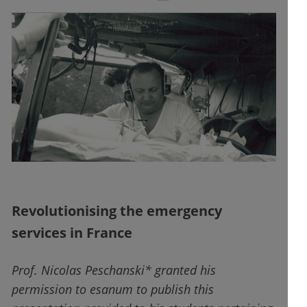
Revolutionising the emergency
services in France
Prof. Nicolas Peschanski* granted his
permission to esanum to publish this