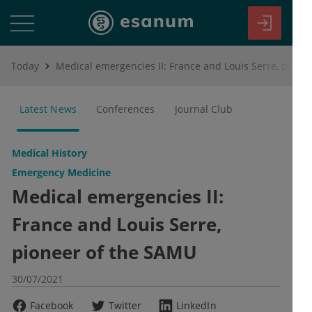
Today
Medical emergencies II: France and Louis Serre, pioneer of the SAMU
Latest News
Conferences
Journal Club
Medical History
Emergency Medicine
Medical emergencies II:
France and Louis Serre,
pioneer of the SAMU
30/07/2021
Facebook
Twitter
LinkedIn