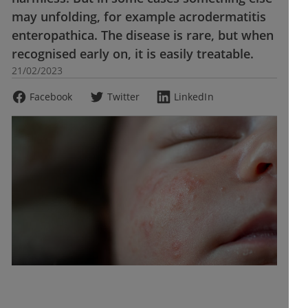
may unfolding, for example acrodermatitis
enteropathica. The disease is rare, but when
recognised early on, it is easily treatable.
21/02/2023
Facebook
Twitter
LinkedIn