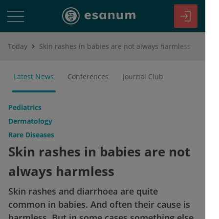
Today
Skin rashes in babies are not always harmless
Latest News
Conferences
Journal Club
Pediatrics
Dermatology
Rare Diseases
Skin rashes in babies are not
always harmless
Skin rashes and diarrhoea are quite
common in babies. And often their cause is
harmless. But in some cases something else