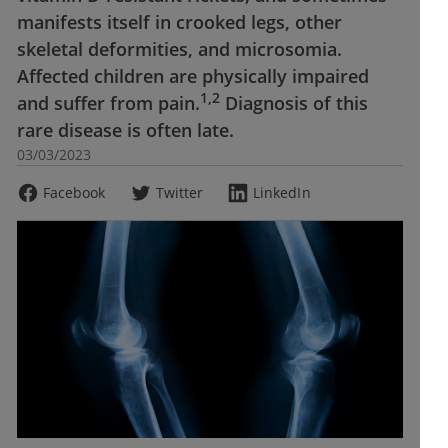
manifests itself in crooked legs, other
skeletal deformities, and microsomia.
Affected children are physically impaired
1,2
and suffer from pain.
Diagnosis of this
rare disease is often late.
03/03/2023
Facebook
Twitter
LinkedIn