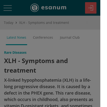
Today
XLH - Symptoms and treatment
Latest News
Conferences
Journal Club
Rare Diseases
XLH - Symptoms and
treatment
X-linked hypophosphatemia (XLH) is a life-
long progressive disease. It is caused by a
defect in the PHEX gene. This rare disease,
which occurs in childhood, also presents as
vitamin D-resistant rickets, and sometimes