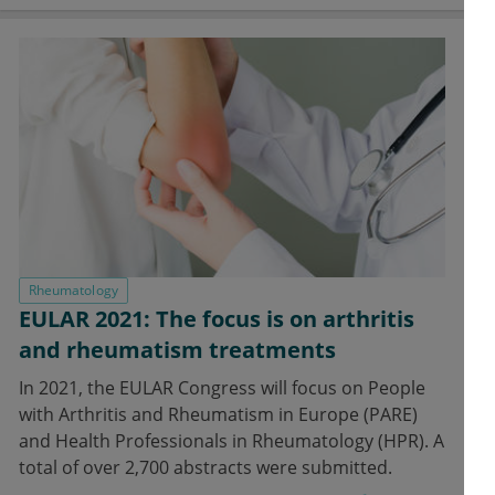
Rheumatology
EULAR 2021: The focus is on arthritis
and rheumatism treatments
In 2021, the EULAR Congress will focus on People
with Arthritis and Rheumatism in Europe (PARE)
and Health Professionals in Rheumatology (HPR). A
total of over 2,700 abstracts were submitted.