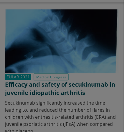
EULAR 2021
Medical Congress
Efficacy and safety of secukinumab in
juvenile idiopathic arthritis
Secukinumab significantly increased the time
leading to, and reduced the number of flares in
children with enthesitis-related arthritis (ERA) and
juvenile psoriatic arthritis (JPsA) when compared
with placebo.