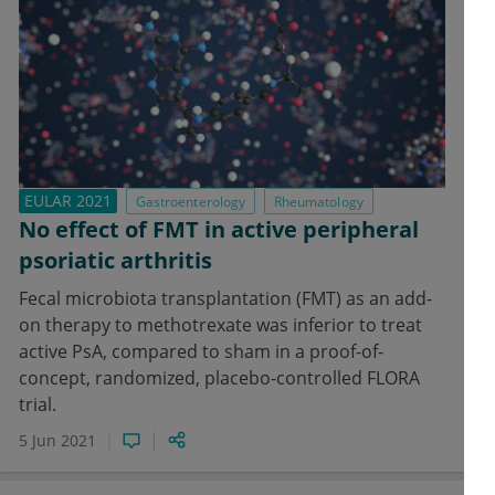
EULAR 2021
Gastroenterology
Rheumatology
No effect of FMT in active peripheral
psoriatic arthritis
Fecal microbiota transplantation (FMT) as an add-
on therapy to methotrexate was inferior to treat
active PsA, compared to sham in a proof-of-
concept, randomized, placebo-controlled FLORA
trial.
5 Jun 2021