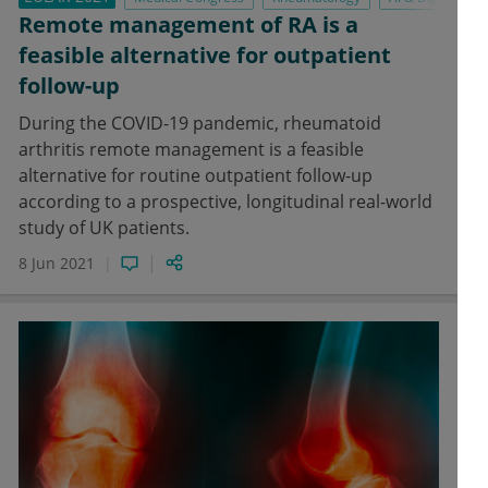
Remote management of RA is a
feasible alternative for outpatient
follow-up
During the COVID-19 pandemic, rheumatoid
arthritis remote management is a feasible
alternative for routine outpatient follow-up
according to a prospective, longitudinal real-world
study of UK patients.
8 Jun 2021