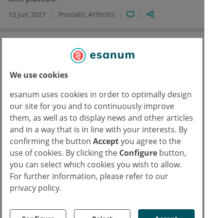
10 Jun 2021
Psoriatic Arthritis
We use cookies
esanum uses cookies in order to optimally design
our site for you and to continuously improve
them, as well as to display news and other articles
and in a way that is in line with your interests. By
confirming the button
Accept
you agree to the
EULAR 2021
use of cookies. By clicking the
Configure
button,
Pneumology
Rheumatology
Mavrilimumab outperforms placebo in
you can select which cookies you wish to allow.
For further information, please refer to our
severe COVID-19
privacy policy.
In patients with severe COVID-19 pneumonia and
hyper-inflammation, mavrilimumab was associated