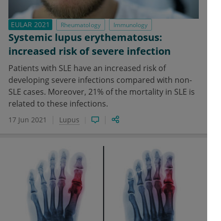
EULAR 2021
Rheumatology
Immunology
Systemic lupus erythematosus:
increased risk of severe infection
Patients with SLE have an increased risk of
developing severe infections compared with non-
SLE cases. Moreover, 21% of the mortality in SLE is
related to these infections.
17 Jun 2021
Lupus