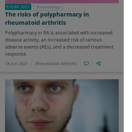
EULAR 2021
Rheumatology
The risks of polypharmacy in
rheumatoid arthritis
Polypharmacy in RA is associated with increased
disease activity, an increased risk of serious
adverse events (AEs), and a decreased treatment
response.
18 Jun 2021
Rheumatoid Arthritis