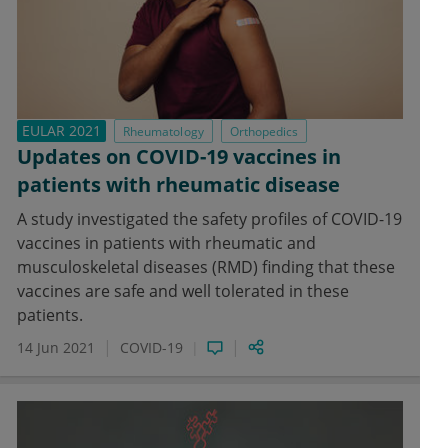
EULAR 2021
Rheumatology
Orthopedics
Updates on COVID-19 vaccines in
patients with rheumatic disease
A study investigated the safety profiles of COVID-19
vaccines in patients with rheumatic and
musculoskeletal diseases (RMD) finding that these
vaccines are safe and well tolerated in these
patients.
14 Jun 2021
COVID-19