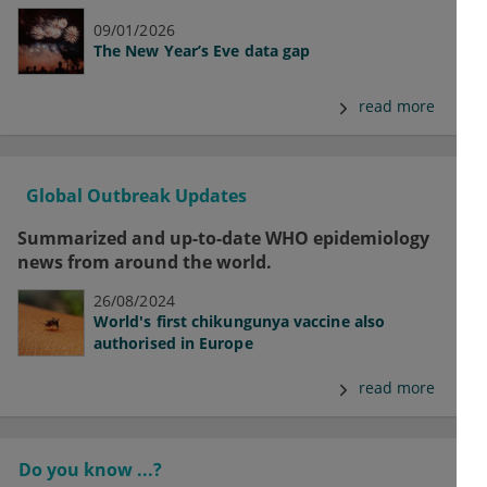
09/01/2026
The New Year’s Eve data gap
read more
Global Outbreak Updates
Summarized and up-to-date WHO epidemiology
news from around the world.
26/08/2024
World's first chikungunya vaccine also
authorised in Europe
read more
Do you know ...?