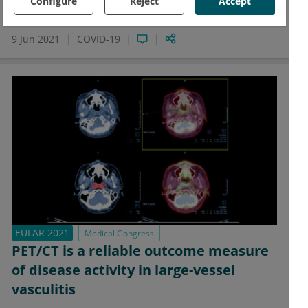
with decreased mechanical ventilation and death
Configure
Reject
Accept
compared with placebo.
9 Jun 2021
COVID-19
EULAR 2021
Medical Congress
PET/CT is a reliable outcome measure
of disease activity in large-vessel
vasculitis