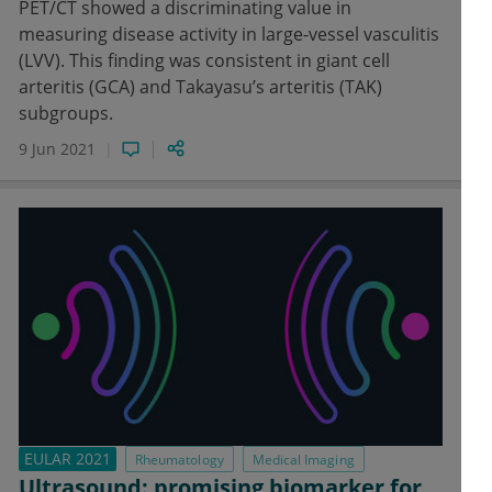
PET/CT showed a discriminating value in
measuring disease activity in large-vessel vasculitis
(LVV). This finding was consistent in giant cell
arteritis (GCA) and Takayasu’s arteritis (TAK)
subgroups.
9 Jun 2021
EULAR 2021
Rheumatology
Medical Imaging
Ultrasound: promising biomarker for