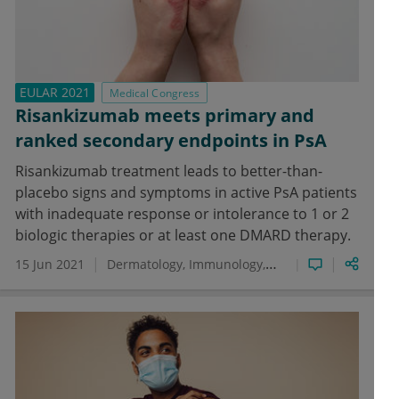
EULAR 2021
Medical Congress
Risankizumab meets primary and
ranked secondary endpoints in PsA
Risankizumab treatment leads to better-than-
placebo signs and symptoms in active PsA patients
with inadequate response or intolerance to 1 or 2
biologic therapies or at least one DMARD therapy.
15 Jun 2021
Dermatology
Immunology
Psoriatic Arthritis