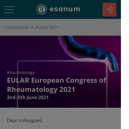
Conferences
EULAR 2021
Rheumatology
EULAR European Congress of
Rheumatology 2021
2nd–5th June 2021
Dear colleagues,