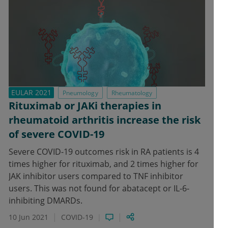
EULAR 2021
Pneumology
Rheumatology
Rituximab or JAKi therapies in
rheumatoid arthritis increase the risk
of severe COVID-19
Severe COVID-19 outcomes risk in RA patients is 4
times higher for rituximab, and 2 times higher for
JAK inhibitor users compared to TNF inhibitor
users. This was not found for abatacept or IL-6-
inhibiting DMARDs.
10 Jun 2021
COVID-19