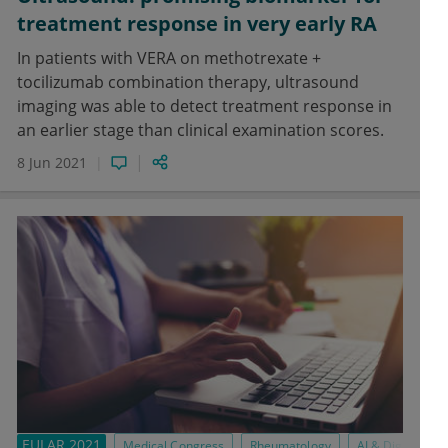
treatment response in very early RA
In patients with VERA on methotrexate +
tocilizumab combination therapy, ultrasound
imaging was able to detect treatment response in
an earlier stage than clinical examination scores.
8 Jun 2021
EULAR 2021
Medical Congress
Rheumatology
AI & Digital Med