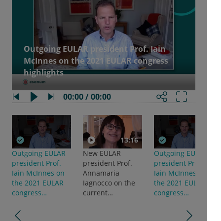
Outgoing EULAR president Prof. Iain
McInnes on the 2021 EULAR congress
highlights
00:00 / 00:00
13:16
Outgoing EULAR
New EULAR
Outgoing EULAR
president Prof.
president Prof.
president Prof.
Iain McInnes on
Annamaria
Iain McInnes on
the 2021 EULAR
Iagnocco on the
the 2021 EULAR
congress
current
congress
highlights
treatment
highlights
landscape in