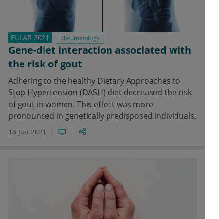
EULAR 2021
Rheumatology
Gene-diet interaction associated with
the risk of gout
Adhering to the healthy Dietary Approaches to
Stop Hypertension (DASH) diet decreased the risk
of gout in women. This effect was more
pronounced in genetically predisposed individuals.
16 Jun 2021