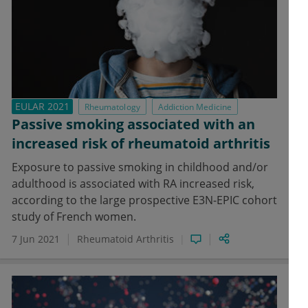
EULAR 2021
Rheumatology
Addiction Medicine
Passive smoking associated with an
increased risk of rheumatoid arthritis
Exposure to passive smoking in childhood and/or
adulthood is associated with RA increased risk,
according to the large prospective E3N-EPIC cohort
study of French women.
7 Jun 2021
Rheumatoid Arthritis