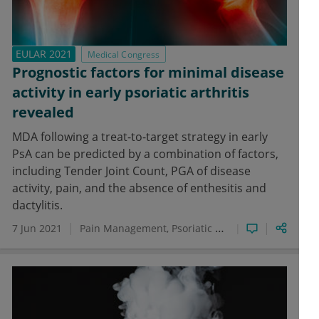
EULAR 2021
Medical Congress
Prognostic factors for minimal disease
activity in early psoriatic arthritis
revealed
MDA following a treat-to-target strategy in early
PsA can be predicted by a combination of factors,
including Tender Joint Count, PGA of disease
activity, pain, and the absence of enthesitis and
dactylitis.
7 Jun 2021
Pain Management
Psoriatic Arthritis