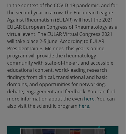
In the context of the COVID-19 pandemic, and for
the second year in a row, the European League
Against Rheumatism (EULAR) will host the 2021
EULAR European Congress of Rheumatology as a
virtual event. The EULAR Virtual Congress 2021
will take place 2-5 June. According to EULAR
President Iain B. McInnes, this year's online
program will provide the rheumatology
community with state-of-the-art and accessible
educational content, world-leading research
findings from clinical, translational and basic
domains, and opportunities for networking,
debate, engagement and feedback. You can find
more information about the even
here
. You can
also visit the scientific program
here
.