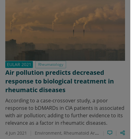
EULAR 2021
Rheumatology
Air pollution predicts decreased
response to biological treatment in
rheumatic diseases
According to a case-crossover study, a poor
response to bDMARDs in CIA patients is associated
with air pollution; adding to further evidence to its
relevance as a factor in rheumatic diseases.
4 Jun 2021
Environment
Rheumatoid Arthritis