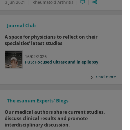
3 Jun 2021
Rheumatoid Arthritis
Journal Club
A space for physicians to reflect on their
specialties’ latest studies
16/02/2026
FUS: Focused ultrasound in epilepsy
read more
The esanum Experts' Blogs
Our medical authors share current studies,
discuss clinical results and promote
interdisciplinary discussion.