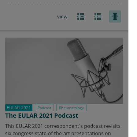
Rheumatology
view
EULAR 2021
Podcast
Rheumatology
The EULAR 2021 Podcast
This EULAR 2021 correspondent's podcast revisits
six congress state-of-the-art presentations on