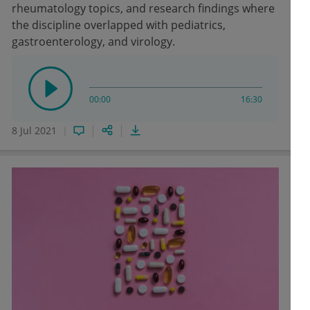
rheumatology topics, and research findings where
the discipline overlapped with pediatrics,
gastroenterology, and virology.
00:00
16:30
8 Jul 2021