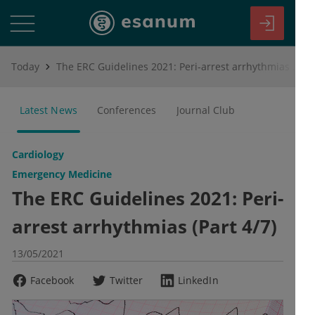
Today
The ERC Guidelines 2021: Peri-arrest arrhythmias (Part 4/7)
Latest News
Conferences
Journal Club
Cardiology
Emergency Medicine
The ERC Guidelines 2021: Peri-
arrest arrhythmias (Part 4/7)
13/05/2021
Facebook
Twitter
LinkedIn