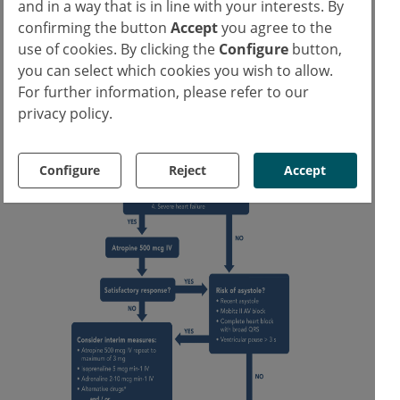
and in a way that is in line with your interests. By
confirming the button
Accept
you agree to the
use of cookies. By clicking the
Configure
button,
you can select which cookies you wish to allow.
For further information, please refer to our
privacy policy.
Configure
Reject
Accept