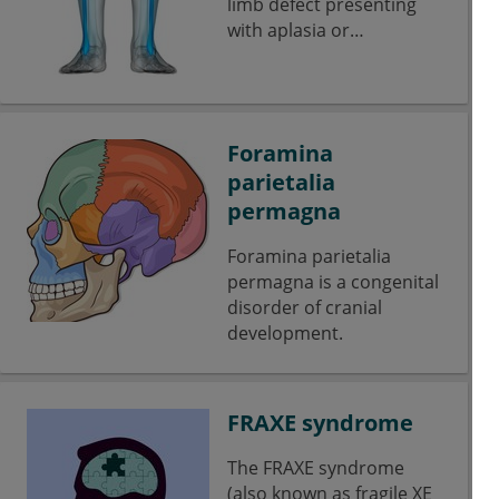
limb defect presenting
with aplasia or
hypoplasia of the fibular
bone.
Foramina
parietalia
permagna
Foramina parietalia
permagna is a congenital
disorder of cranial
development.
FRAXE syndrome
The FRAXE syndrome
(also known as fragile XE