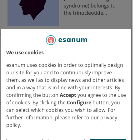
syndrome) belongs to
the trinucleotide
diseases.
Friedreich-Ataxie
We use cookies
(FRDA)
esanum uses cookies in order to optimally design
Die Friedreich-Ataxie
our site for you and to continuously improve
(FRDA) wird autosomal-
them, as well as to display news and other articles
rezessiv vererbt, es liegt
and in a way that is in line with your interests. By
eine GAA-Expansion im
confirming the button
Accept
you agree to the use
Intron 1 des FXN-Gens
of cookies. By clicking the
Configure
button, you
vor, was sich mutmaßlich
can select which cookies you wish to allow. For
auf die Biogenese von
Fryns syndrome
further information, please refer to our privacy
Eisen-Schwefel-Clustern
policy.
auswirkt. Betroffene
Fryns syndrome is a
haben neben Gangataxie
congenital malformation