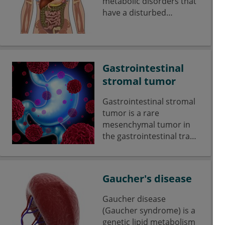
metabolic disorders that
have a disturbed
galactose metabolism.
Gastrointestinal
stromal tumor
Gastrointestinal stromal
tumor is a rare
mesenchymal tumor in
the gastrointestinal tract.
The GISTs account for
only about 1-3% of all
malignancies of the
Gaucher's disease
gastrointestinal tract.
Gaucher disease
(Gaucher syndrome) is a
genetic lipid metabolism