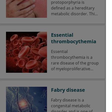
protoporphyria is
defined as a hereditary
metabolic disorder. This
disorder is due to a lack
of ferrochelatase.
Essential
thrombocythemia
Essential
thrombocythemia is a
rare disease of the group
of myeloproliferative
disorders underlying a
malignant monoclonal
proliferation of
Fabry disease
hematopoietic stem cells
of the thrombocytic cell
Fabry disease is a
series.
congenital metabolic
disorder and is one of