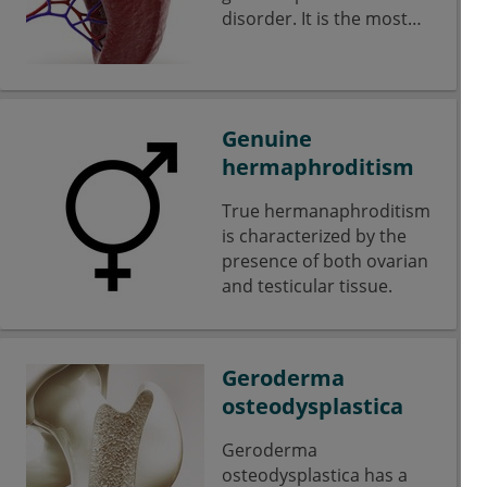
disorder. It is the most
common lysosomal
storage disease from the
group of
sphingolipidoses.
Genuine
hermaphroditism
True hermanaphroditism
is characterized by the
presence of both ovarian
and testicular tissue.
Geroderma
osteodysplastica
Geroderma
osteodysplastica has a