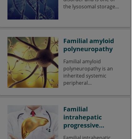
the lysosomal storage
diseases.
Familial amyloid
polyneuropathy
Familial amyloid
polyneuropathy is an
inherited systemic
peripheral
polyneuropathy affecting
the sensomotoric and
autonomic nervous
Familial
systems.
intrahepatic
progressive
cholestasis
Familial intrahepatic