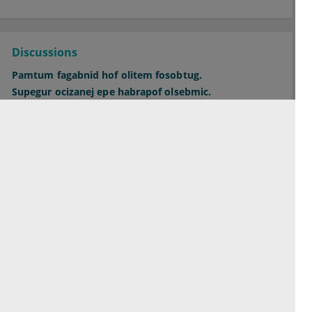
Discussions
Pamtum fagabnid hof olitem fosobtug.
Supegur ocizanej epe habrapof olsebmic.
Orepac midbit hecfaghuc bicsiwkug ofo.
See all Discussions
Contact
Terms of service
Privacy Policy
Imprint
Cookie Settings
© 2026 esanum GmbH