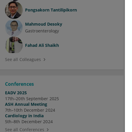
Pongsakorn Tantilipikorn
Mahmoud Desoky
Gastroenterology
Fahad Ali Shaikh
See all Colleagues
Conferences
EADV 2025
17th–20th September 2025
ASH Annual Meeting
7th–10th December 2024
Cardiology in India
5th–8th December 2024
See all Conferences