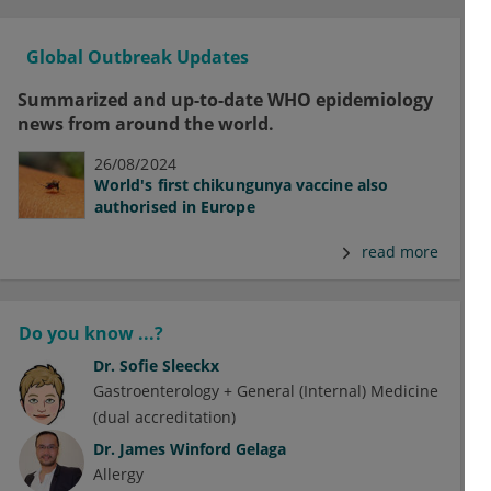
Global Outbreak Updates
Summarized and up-to-date WHO epidemiology
news from around the world.
26/08/2024
World's first chikungunya vaccine also
authorised in Europe
read more
Do you know ...?
Dr.
Sofie Sleeckx
Gastroenterology + General (Internal) Medicine
(dual accreditation)
Dr.
James Winford Gelaga
Allergy