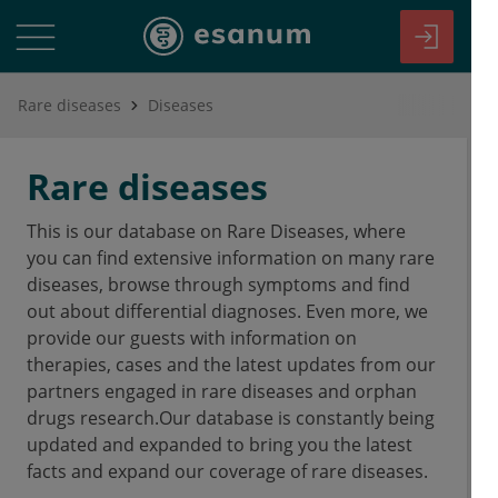
Rare diseases
Diseases
Rare diseases
This is our database on Rare Diseases, where
you can find extensive information on many rare
diseases, browse through symptoms and find
out about differential diagnoses. Even more, we
provide our guests with information on
therapies, cases and the latest updates from our
partners engaged in rare diseases and orphan
drugs research.Our database is constantly being
updated and expanded to bring you the latest
facts and expand our coverage of rare diseases.