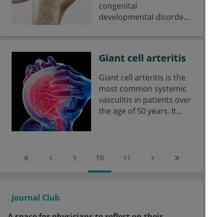
congenital
developmental disorder
of connective tissue.
Giant cell arteritis
Giant cell arteritis is the
most common systemic
vasculitis in patients over
the age of 50 years. It
affects cranial vessels,
the aorta and
extracranial vessels (e.g.
extremity arteries).
9
10
11
Journal Club
A space for physicians to reflect on their