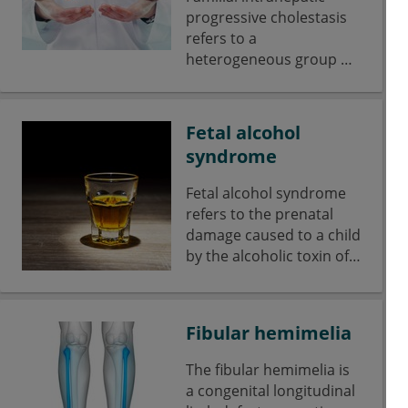
progressive cholestasis
refers to a
heterogeneous group of
hereditary liver diseases
of childhood, which are
caused by disorders of
Fetal alcohol
bile acid and bilr lipid
syndrome
transporters.
Fetal alcohol syndrome
refers to the prenatal
damage caused to a child
by the alcoholic toxin of
the mother during
pregnancy.
Fibular hemimelia
The fibular hemimelia is
a congenital longitudinal