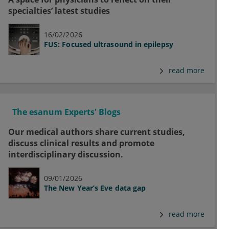
specialties’ latest studies
16/02/2026
FUS: Focused ultrasound in epilepsy
read more
The esanum Experts' Blogs
Our medical authors share current studies,
discuss clinical results and promote
interdisciplinary discussion.
09/01/2026
The New Year’s Eve data gap
read more