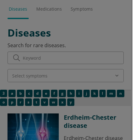
Diseases
Medications
Symptoms
Diseases
Search for rare diseases.
3
a
b
c
d
e
f
g
h
i
j
k
l
m
n
o
p
r
s
t
v
w
x
y
Erdheim-Chester
disease
Erdheim-Chester disease