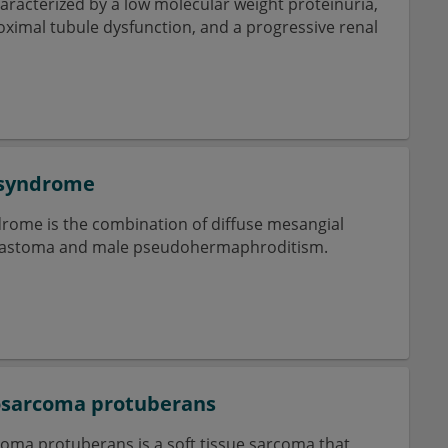
haracterized by a low molecular weight proteinuria,
roximal tubule dysfunction, and a progressive renal
 syndrome
ome is the combination of diffuse mesangial
blastoma and male pseudohermaphroditism.
osarcoma protuberans
ma protuberans is a soft tissue sarcoma that