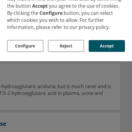
the button
Accept
you agree to the use of cookies.
By clicking the
Configure
button, you can select
which cookies you wish to allow. For further
re metabolic disease that causes deposits of cystine
information, please refer to our privacy policy.
 These are caused by a defective transport of
Configure
Reject
Accept
2-hydroxyglutaric aciduria, but is much rarer and is
f D-2-hydroxyglutaric acid in plasma, urine and
ase