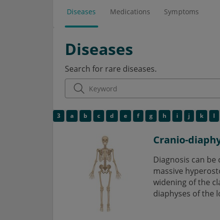
Diseases
Medications
Symptoms
Diseases
Search for rare diseases.
3
a
b
c
d
e
f
g
h
i
j
k
l
Cranio-diaphy
Diagnosis can be 
massive hyperostosi
widening of the cl
diaphyses of the l
disease is definab