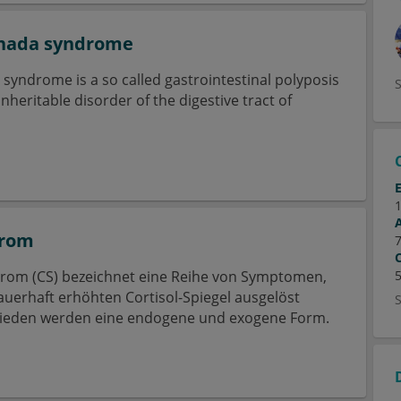
anada syndrome
syndrome is a so called gastrointestinal polyposis
heritable disorder of the digestive tract of
drom
rom (CS) bezeichnet eine Reihe von Symptomen,
auerhaft erhöhten Cortisol-Spiegel ausgelöst
ieden werden eine endogene und exogene Form.