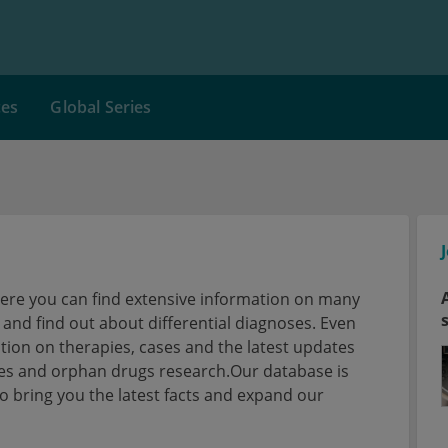
ces
Global Series
here you can find extensive information on many
nd find out about differential diagnoses. Even
tion on therapies, cases and the latest updates
ses and orphan drugs research.Our database is
 bring you the latest facts and expand our