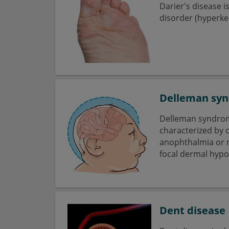
Darier's disease i
disorder (hyperker
Delleman sy
Delleman syndrom
characterized by o
anophthalmia or 
focal dermal hypo-
Dent disease