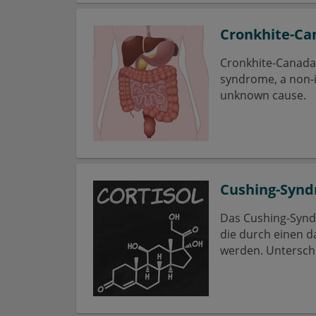
Cronkhite-C
Cronkhite-Canada 
syndrome, a non-in
unknown cause.
Cushing-Syn
Das Cushing-Synd
die durch einen d
werden. Untersch