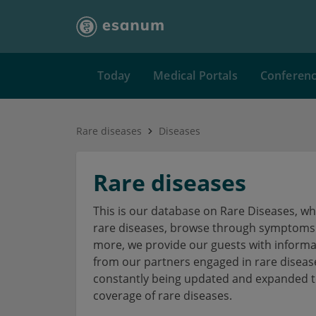
Today
Medical Portals
Conferen
Rare diseases
Diseases
Rare diseases
This is our database on Rare Diseases, w
rare diseases, browse through symptoms a
more, we provide our guests with informa
from our partners engaged in rare disea
constantly being updated and expanded to
coverage of rare diseases.