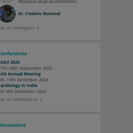
Medicine (dual accreditation)
Dr.
Frederic Rummel
See all Colleagues
Conferences
EADV 2025
17th–20th September 2025
ASH Annual Meeting
7th–10th December 2024
Cardiology in India
5th–8th December 2024
See all Conferences
Discussions