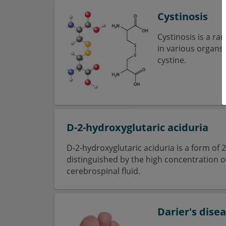
Cystinosis
Cystinosis is a ra
in various organs.
cystine.
D-2-hydroxyglutaric aciduria
D-2-hydroxyglutaric aciduria is a form of 
distinguished by the high concentration o
cerebrospinal fluid.
Darier's dise