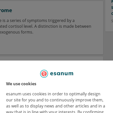
drome
is a series of symptoms triggered by a
ed cortisol level. A distinction is made between
exogenous forms.
ata teleangiectatica congenita
eleangiectatica congenital is a vascular anomaly
ious dermatological symptoms.
We use cookies
esanum uses cookies in order to optimally design
our site for you and to continuously improve them,
as well as to display news and other articles and in a
way that is in line with your interests. By confirming