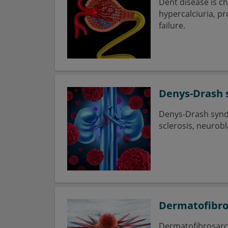
Dent disease is c
hypercalciuria, p
failure.
Denys-Drash
Denys-Drash syndr
sclerosis, neuro
Dermatofibr
Dermatofibrosarco