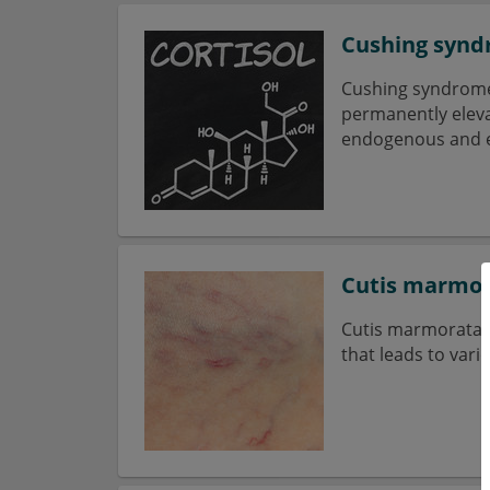
Cushing syn
Cushing syndrome 
permanently elevat
endogenous and 
Cutis marmor
Cutis marmorata t
that leads to var