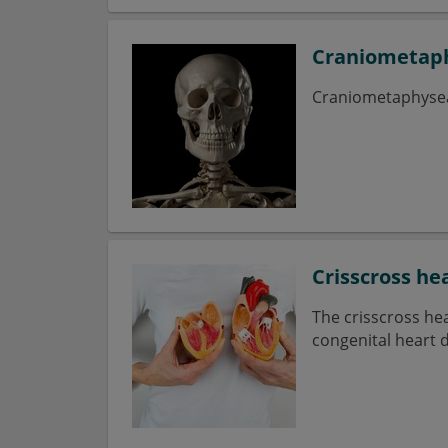
Craniometaph
Craniometaphyseal 
Crisscross he
The crisscross hea
congenital heart d