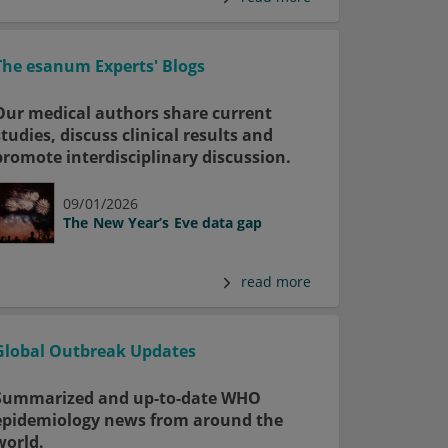
The esanum Experts' Blogs
Our medical authors share current
studies, discuss clinical results and
promote interdisciplinary discussion.
09/01/2026
The New Year’s Eve data gap
read more
Global Outbreak Updates
Summarized and up-to-date WHO
epidemiology news from around the
world.