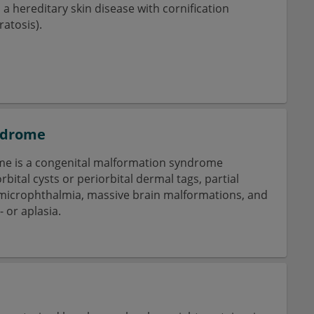
s a hereditary skin disease with cornification
atosis).
ndrome
e is a congenital malformation syndrome
rbital cysts or periorbital dermal tags, partial
microphthalmia, massive brain malformations, and
 or aplasia.