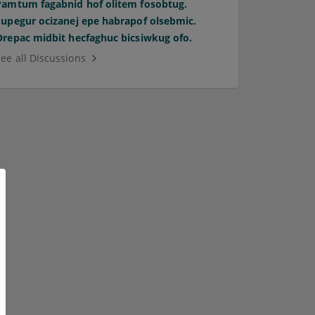
Pamtum fagabnid hof olitem fosobtug.
Supegur ocizanej epe habrapof olsebmic.
Orepac midbit hecfaghuc bicsiwkug ofo.
See all Discussions