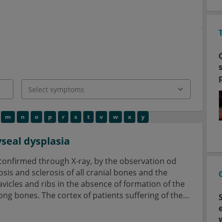
m
n
o
p
r
s
t
v
w
x
y
seal dysplasia
confirmed through X-ray, by the observation od
s and sclerosis of all cranial bones and the
avicles and ribs in the absence of formation of the
ong bones. The cortex of patients suffering of the
le and not thickened.