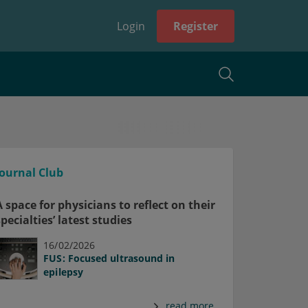
Login
Register
Journal Club
A space for physicians to reflect on their
specialties’ latest studies
16/02/2026
FUS: Focused ultrasound in
epilepsy
read more