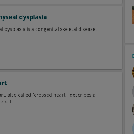
yseal dysplasia
dysplasia is a congenital skeletal disease.
art
rt, also called "crossed heart", describes a
efect.