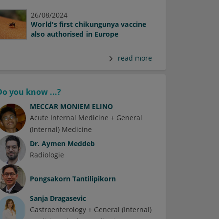
26/08/2024
World's first chikungunya vaccine
also authorised in Europe
read more
Do you know ...?
MECCAR MONIEM ELINO
Acute Internal Medicine + General
(Internal) Medicine
Dr.
Aymen Meddeb
Radiologie
Pongsakorn Tantilipikorn
Sanja Dragasevic
Gastroenterology + General (Internal)