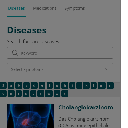
Diseases
Medications
Symptoms
Diseases
Search for rare diseases.
3
a
b
c
d
e
f
g
h
i
j
k
l
m
n
o
p
r
s
t
v
w
x
y
Cholangiokarzinom
Das Cholangiokarzinom
(CCA) ist eine epitheliale