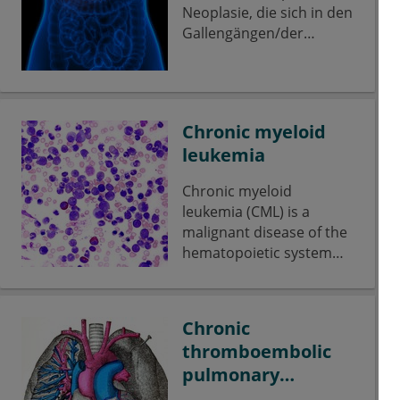
Neoplasie, die sich in den
Gallengängen/der
Gallenwegs-Schleimhaut
ausbreitet. Es kann
sowohl innerhalb, als
auch außerhalb der
Chronic myeloid
Leber auftreten. Als
leukemia
seltene Erkrankung
betrifft es weltweit nur
Chronic myeloid
ca. 3 % aller
leukemia (CML) is a
Krebserkrankungen im
malignant disease of the
Verdauungstrakt,
hematopoietic system
dennoch stellt es stellt
and belongs to the group
den zweithäufigsten
of myeloproliferative
Tumor der Leber dar.
neoplasias.
Chronic
thromboembolic
pulmonary
hypertension