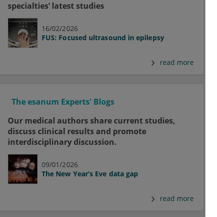
specialties’ latest studies
16/02/2026
FUS: Focused ultrasound in epilepsy
read more
The esanum Experts' Blogs
Our medical authors share current studies,
discuss clinical results and promote
interdisciplinary discussion.
09/01/2026
The New Year’s Eve data gap
read more