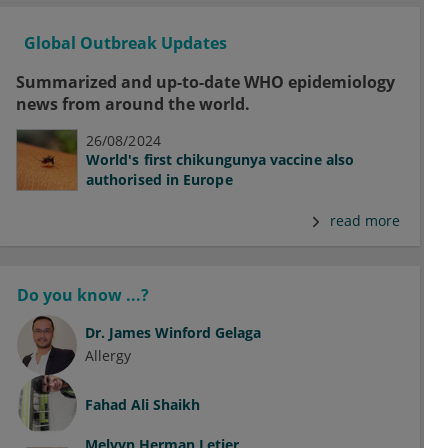
Global Outbreak Updates
Summarized and up-to-date WHO epidemiology
news from around the world.
26/08/2024
World's first chikungunya vaccine also
authorised in Europe
read more
Do you know ...?
Dr.
James Winford Gelaga
Allergy
Fahad Ali Shaikh
Melvyn Herman Letier