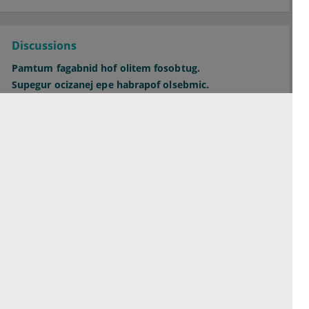
Discussions
Pamtum fagabnid hof olitem fosobtug.
Supegur ocizanej epe habrapof olsebmic.
Orepac midbit hecfaghuc bicsiwkug ofo.
See all Discussions
Contact
Terms of service
Privacy Policy
Imprint
Cookie Settings
© 2026 esanum GmbH