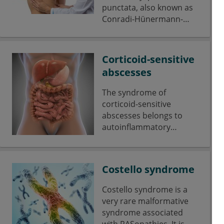
punctata, also known as
Conradi-Hünermann-
Happle syndrome, is a
rare skeletal dysplasia
marked by scoliosis with
Corticoid-sensitive
a short stature and
abscesses
asymmetrical shortening
of the limbs.
The syndrome of
corticoid-sensitive
abscesses belongs to
autoinflammatory
diseases.
Costello syndrome
Costello syndrome is a
very rare malformative
syndrome associated