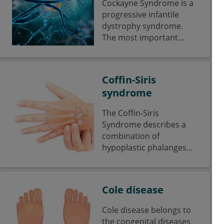
Cockayne Syndrome is a
progressive infantile
dystrophy syndrome.
The most important
symptoms include
dwarfism, neurological
deficits and mental
Coffin-Siris
retardation.
syndrome
The Coffin-Siris
Syndrome describes a
combination of
hypoplastic phalanges
with nail hypoplasia,
short stature and mental
retardation.
Cole disease
Cole disease belongs to
the congenital diseases