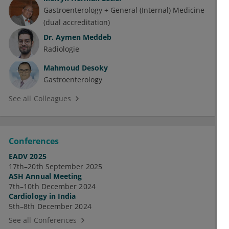
Gastroenterology + General (Internal) Medicine
(dual accreditation)
Dr.
Aymen Meddeb
Radiologie
Mahmoud Desoky
Gastroenterology
See all Colleagues
Conferences
EADV 2025
17th–20th September 2025
ASH Annual Meeting
7th–10th December 2024
Cardiology in India
5th–8th December 2024
See all Conferences