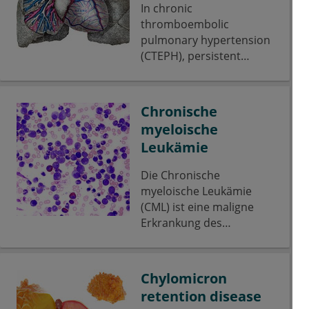
In chronic
thromboembolic
pulmonary hypertension
(CTEPH), persistent
thrombi are formed
as organized tissue,
which obliterates the
Chronische
pulmonary arteries.
myeloische
Leukämie
Die Chronische
myeloische Leukämie
(CML) ist eine maligne
Erkrankung des
blutbildenden Systems
und gehört zur Gruppe
der myeloproliferativen
Chylomicron
Neoplasien.
retention disease