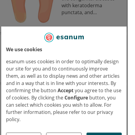
with keratoderma
punctata, and
hyperkeratosis on the
palms and soles of the
feet.
Congenital analbuminemia
We use cookies
Congenital analbuminemia refers to the absence
esanum uses cookies in order to optimally design
or severe reduction of circulating serum
our site for you and to continuously improve
albumin.
them, as well as to display news and other articles
and in a way that is in line with your interests. By
confirming the button
Accept
you agree to the use
Congenital
of cookies. By clicking the
Configure
button, you
dyserythropoietic
can select which cookies you wish to allow. For
anemia
further information, please refer to our privacy
policy.
Congenital
dyserythropoietic