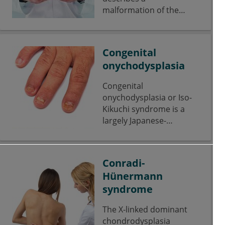
malformation of the
lung.
Congenital
onychodysplasia
Congenital
onychodysplasia or Iso-
Kikuchi syndrome is a
largely Japanese-
restricted disease with a
predominantly fingernail
infestation.
Conradi-
Hünermann
syndrome
The X-linked dominant
chondrodysplasia