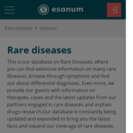
Rare diseases
Diseases
Rare diseases
This is our database on Rare Diseases, where
you can find extensive information on many rare
diseases, browse through symptoms and find
out about differential diagnoses. Even more, we
provide our guests with information on
therapies, cases and the latest updates from our
partners engaged in rare diseases and orphan
drugs research.Our database is constantly being
updated and expanded to bring you the latest
facts and expand our coverage of rare diseases.