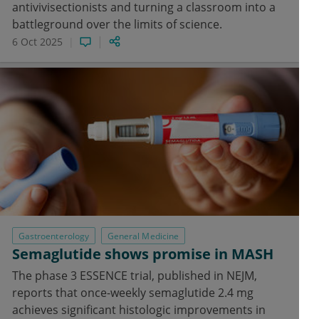
antivivisectionists and turning a classroom into a
battleground over the limits of science.
6 Oct 2025
Gastroenterology
General Medicine
Semaglutide shows promise in MASH
The phase 3 ESSENCE trial, published in NEJM,
reports that once-weekly semaglutide 2.4 mg
achieves significant histologic improvements in