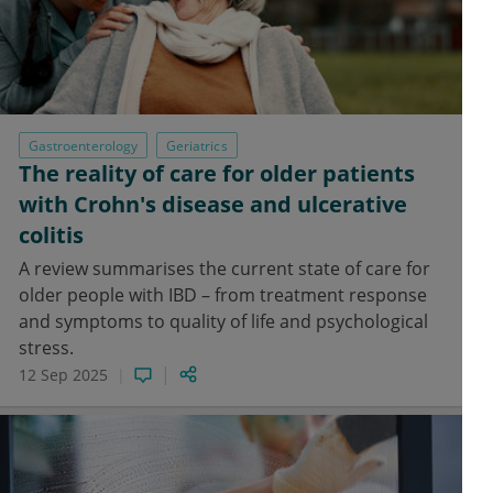
Gastroenterology
Geriatrics
The reality of care for older patients
with Crohn's disease and ulcerative
colitis
A review summarises the current state of care for
older people with IBD – from treatment response
and symptoms to quality of life and psychological
stress.
12 Sep 2025