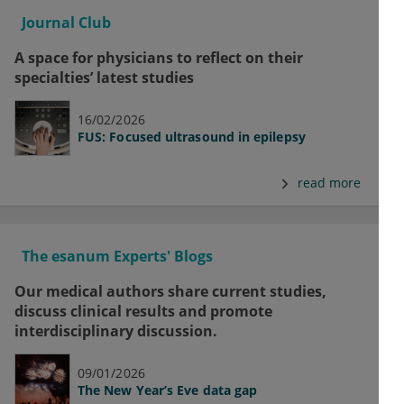
Journal Club
A space for physicians to reflect on their
specialties’ latest studies
16/02/2026
FUS: Focused ultrasound in epilepsy
read more
The esanum Experts' Blogs
Our medical authors share current studies,
discuss clinical results and promote
interdisciplinary discussion.
09/01/2026
The New Year’s Eve data gap