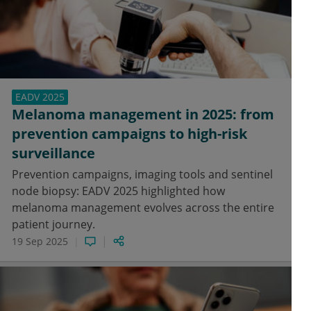
EADV 2025
Melanoma management in 2025: from
prevention campaigns to high-risk
surveillance
Prevention campaigns, imaging tools and sentinel
node biopsy: EADV 2025 highlighted how
melanoma management evolves across the entire
patient journey.
19 Sep 2025