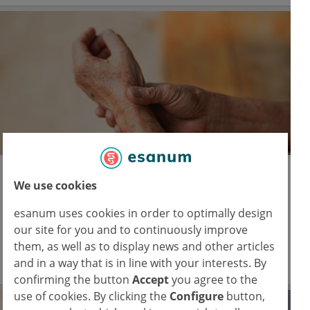
EADV 2025
We use cookies
Dermatology meets rheumatology in
psoriatic disease management
esanum uses cookies in order to optimally design
our site for you and to continuously improve
Psoriasis and psoriatic arthritis demand integrated
them, as well as to display news and other articles
strategies across specialties.
and in a way that is in line with your interests. By
22 Sep 2025
confirming the button
Accept
you agree to the
use of cookies. By clicking the
Configure
button,