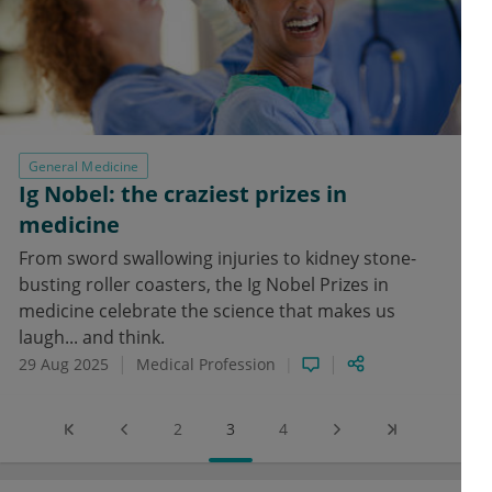
General Medicine
Ig Nobel: the craziest prizes in
medicine
From sword swallowing injuries to kidney stone-
busting roller coasters, the Ig Nobel Prizes in
medicine celebrate the science that makes us
laugh... and think.
29 Aug 2025
Medical Profession
2
3
4