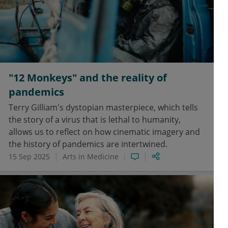
"12 Monkeys" and the reality of
pandemics
Terry Gilliam's dystopian masterpiece, which tells
the story of a virus that is lethal to humanity,
allows us to reflect on how cinematic imagery and
the history of pandemics are intertwined.
15 Sep 2025
Arts in Medicine