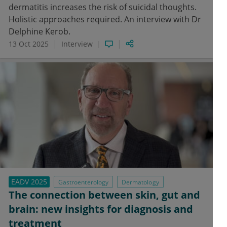
dermatitis increases the risk of suicidal thoughts.
Holistic approaches required. An interview with Dr
Delphine Kerob.
13 Oct 2025
Interview
EADV 2025
Gastroenterology
Dermatology
The connection between skin, gut and
brain: new insights for diagnosis and
treatment