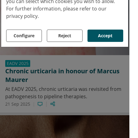
you can select which cookies you wish to allow.
For further information, please refer to our
privacy policy.
Configure
Reject
Accept
EADV 2025
Chronic urticaria in honour of Marcus
Maurer
At EADV 2025, chronic urticaria was revisited from
pathogenesis to pipeline therapies.
21 Sep 2025