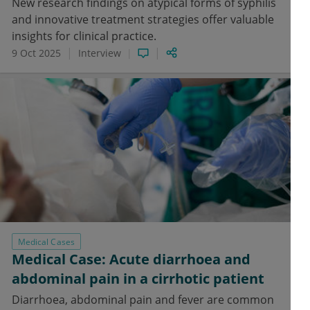
New research findings on atypical forms of syphilis
and innovative treatment strategies offer valuable
insights for clinical practice.
9 Oct 2025
Interview
Medical Cases
Medical Case: Acute diarrhoea and
abdominal pain in a cirrhotic patient
Diarrhoea, abdominal pain and fever are common