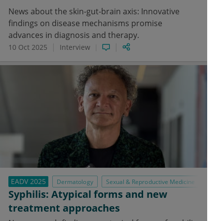
News about the skin-gut-brain axis: Innovative
findings on disease mechanisms promise
advances in diagnosis and therapy.
10 Oct 2025
Interview
EADV 2025
Dermatology
Sexual & Reproductive Medicine
Syphilis: Atypical forms and new
treatment approaches