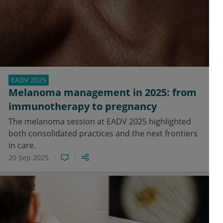
EADV 2025
Melanoma management in 2025: from
immunotherapy to pregnancy
The melanoma session at EADV 2025 highlighted
both consolidated practices and the next frontiers
in care.
20 Sep 2025