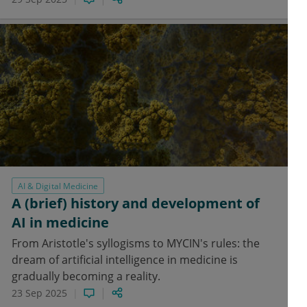
AI & Digital Medicine
A (brief) history and development of
AI in medicine
From Aristotle's syllogisms to MYCIN's rules: the
dream of artificial intelligence in medicine is
gradually becoming a reality.
23 Sep 2025