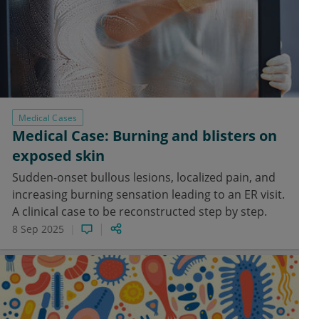
Medical Cases
Medical Case: Burning and blisters on
exposed skin
Sudden-onset bullous lesions, localized pain, and
increasing burning sensation leading to an ER visit.
A clinical case to be reconstructed step by step.
8 Sep 2025