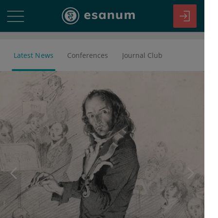
Latest News
Conferences
Journal Club