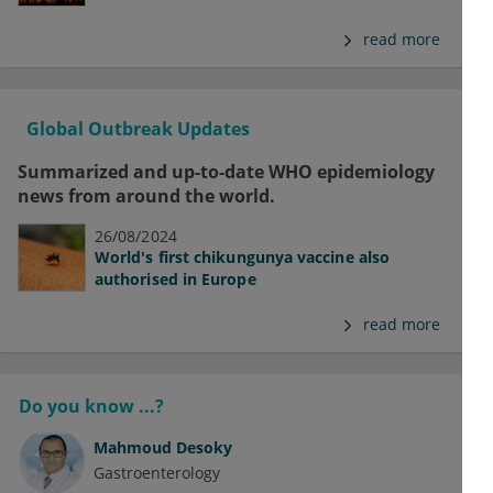
read more
Global Outbreak Updates
Summarized and up-to-date WHO epidemiology
news from around the world.
26/08/2024
World's first chikungunya vaccine also
authorised in Europe
read more
Do you know ...?
Mahmoud Desoky
Gastroenterology