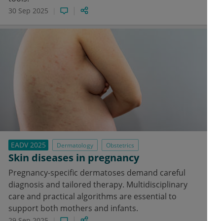
30 Sep 2025
EADV 2025
Dermatology
Obstetrics
Skin diseases in pregnancy
Pregnancy-specific dermatoses demand careful
diagnosis and tailored therapy. Multidisciplinary
care and practical algorithms are essential to
support both mothers and infants.
29 Sep 2025