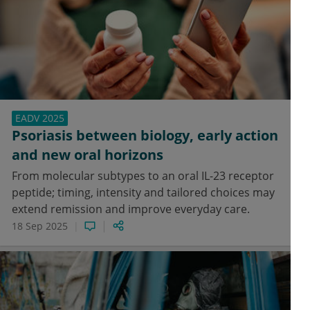
EADV 2025
Psoriasis between biology, early action
and new oral horizons
From molecular subtypes to an oral IL-23 receptor
peptide; timing, intensity and tailored choices may
extend remission and improve everyday care.
18 Sep 2025