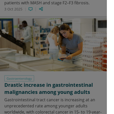
patients with MASH and stage F2–F3 fibrosis.
3 Oct 2025
Gastroenterology
Drastic increase in gastrointestinal
malignancies among young adults
Gastrointestinal tract cancer is increasing at an
unprecedented rate among younger adults
worldwide, with colorectal cancer in 15- to 19-year-