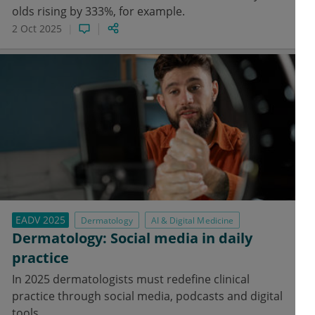
olds rising by 333%, for example.
2 Oct 2025
EADV 2025
Dermatology
AI & Digital Medicine
Dermatology: Social media in daily
practice
In 2025 dermatologists must redefine clinical
practice through social media, podcasts and digital
tools.