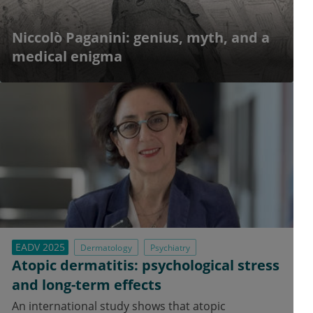
Niccolò Paganini: genius, myth, and a
medical enigma
EADV 2025
Dermatology
Psychiatry
Atopic dermatitis: psychological stress
and long-term effects
An international study shows that atopic