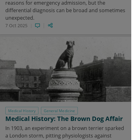
reasons for emergency admission, but the
differential diagnosis can be broad and sometimes
unexpected.
7 Oct 2025
Medical History
General Medicine
Medical History: The Brown Dog Affair
In 1903, an experiment on a brown terrier sparked
a London storm, pitting physiologists against