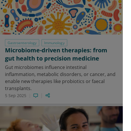
Gastroenterology
Immunology
Microbiome-driven therapies: from
gut health to precision medicine
Gut microbiomes influence intestinal
inflammation, metabolic disorders, or cancer, and
enable new therapies like probiotics or faecal
transplants.
5 Sep 2025