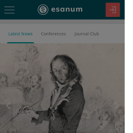
Latest News
Conferences
Journal Club