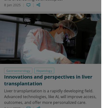
8 Jan 2025
Gastroenterology
Hepatology
Innovations and perspectives in liver
transplantation
Liver transplantation is a rapidly developing field.
Advanced technologies, like AI, will improve access,
outcomes, and offer more personalized care.