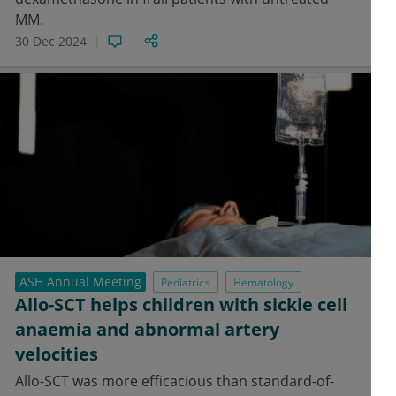
MM.
30 Dec 2024
ASH Annual Meeting
Pediatrics
Hematology
Allo-SCT helps children with sickle cell
anaemia and abnormal artery
velocities
Allo-SCT was more efficacious than standard-of-