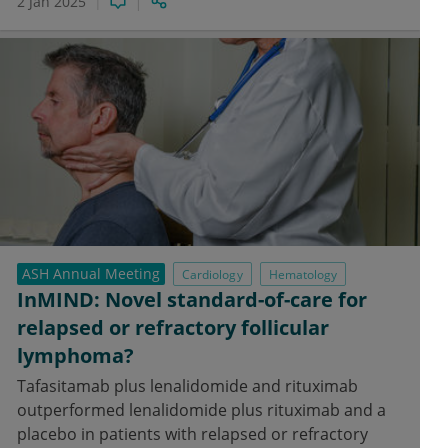
2 Jan 2025
ASH Annual Meeting
Cardiology
Hematology
InMIND: Novel standard-of-care for
relapsed or refractory follicular
lymphoma?
Tafasitamab plus lenalidomide and rituximab
outperformed lenalidomide plus rituximab and a
placebo in patients with relapsed or refractory