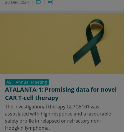
20 Dec 2024
ASH Annual Meeting
ATALANTA-1: Promising data for novel
CAR T-cell therapy
The investigational therapy GLPG5101 was
associated with high response and a favourable
safety profile in relapsed or refractory non-
Hodgkin lymphoma.