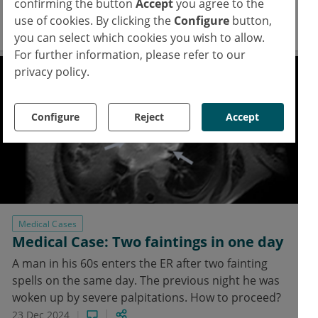
confirming the button
Accept
you agree to the
lymphoma.
use of cookies. By clicking the
Configure
button,
24 Dec 2024
you can select which cookies you wish to allow.
For further information, please refer to our
privacy policy.
Configure
Reject
Accept
Medical Cases
Medical Case: Two faintings in one day
A man in his 60s enters the ER after two fainting
spells on the same day. The previous night he was
woken up by severe palpitations. How to proceed?
23 Dec 2024