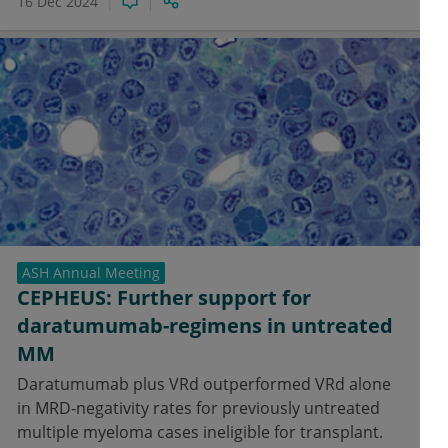
16 Dec 2024
ASH Annual Meeting
CEPHEUS: Further support for
daratumumab-regimens in untreated
MM
Daratumumab plus VRd outperformed VRd alone
in MRD-negativity rates for previously untreated
multiple myeloma cases ineligible for transplant.