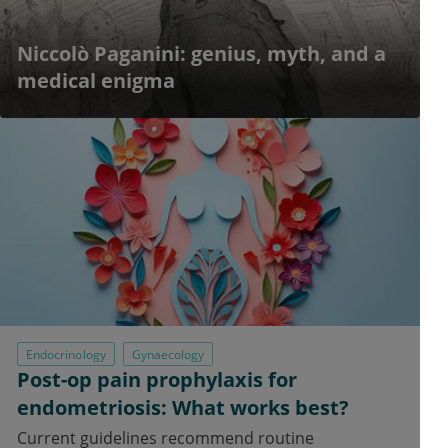
Niccolò Paganini: genius, myth, and a
medical enigma
Endocrinology
Gynaecology
Post-op pain prophylaxis for
endometriosis: What works best?
Current guidelines recommend routine