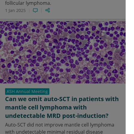
follicular lymphoma.
1 Jan 2025
ASH Annual Meeting
Can we omit auto-SCT in patients with
mantle cell lymphoma with
undetectable MRD post-induction?
Auto-SCT did not improve mantle cell lymphoma
with undetectable minimal residual disease