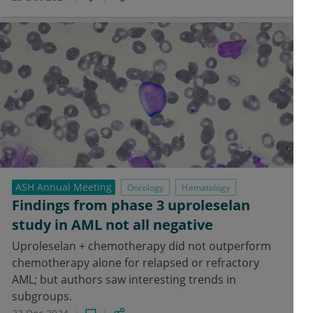
ASH Annual Meeting
Oncology
Hematology
Findings from phase 3 uproleselan
study in AML not all negative
Uproleselan + chemotherapy did not outperform
chemotherapy alone for relapsed or refractory
AML; but authors saw interesting trends in
subgroups.