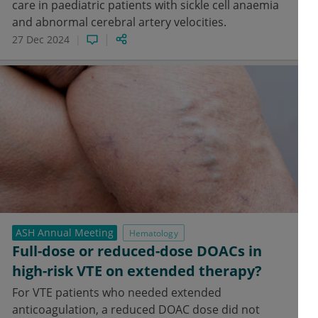
care in paediatric patients with sickle cell anaemia
and abnormal cerebral artery velocities.
27 Dec 2024
ASH Annual Meeting
Hematology
Full-dose or reduced-dose DOACs in
high-risk VTE on extended therapy?
For VTE patients who needed extended
anticoagulation, a reduced DOAC dose did not