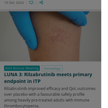
19 Dec 2024
ASH Annual Meeting
Hematology
LUNA 3: Rilzabrutinib meets primary
endpoint in ITP
Rilzabrutinib improved efficacy and QoL outcomes
over placebo with a favourable safety profile
among heavily pre-treated adults with immune
thrombocytopenia.