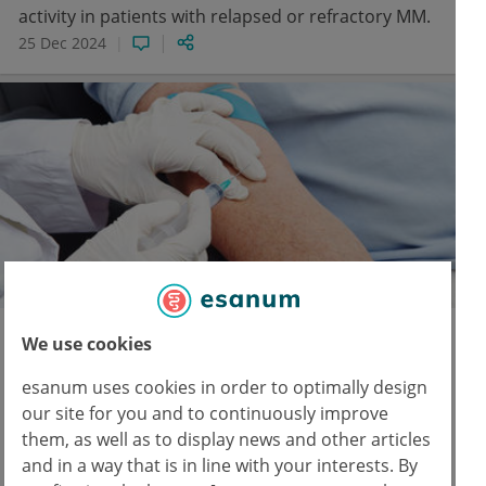
activity in patients with relapsed or refractory MM.
25 Dec 2024
ASH Annual Meeting
We use cookies
ZUMA-5: Curative potential of axi-cel
esanum uses cookies in order to optimally design
in follicular lymphoma
our site for you and to continuously improve
Axicabtagene ciloleucel was associated with
them, as well as to display news and other articles
durable responses and long-term survival in
and in a way that is in line with your interests. By
relapsed or refractory indolent non-Hodgkin