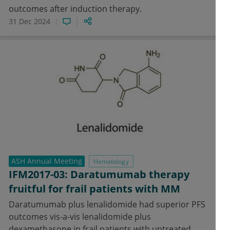
outcomes after induction therapy.
31 Dec 2024
ASH Annual Meeting
Hematology
IFM2017-03: Daratumumab therapy
fruitful for frail patients with MM
Daratumumab plus lenalidomide had superior PFS
outcomes vis-a-vis lenalidomide plus
dexamethasone in frail patients with untreated