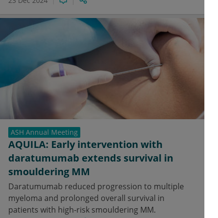
23 Dec 2024
ASH Annual Meeting
AQUILA: Early intervention with
daratumumab extends survival in
smouldering MM
Daratumumab reduced progression to multiple
myeloma and prolonged overall survival in
patients with high-risk smouldering MM.