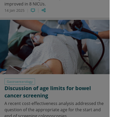
improved in 8 NICUs.
14 Jan 2025
Gastroenterology
Discussion of age limits for bowel
cancer screening
A recent cost-effectiveness analysis addressed the
question of the appropriate age for the start and
end of screening colonoscopies.