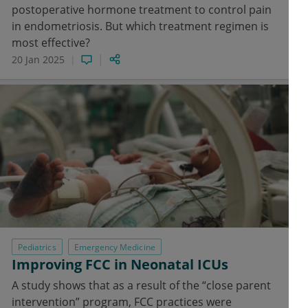
postoperative hormone treatment to control pain
in endometriosis. But which treatment regimen is
most effective?
20 Jan 2025
Pediatrics
Emergency Medicine
Improving FCC in Neonatal ICUs
A study shows that as a result of the “close parent
intervention” program, FCC practices were