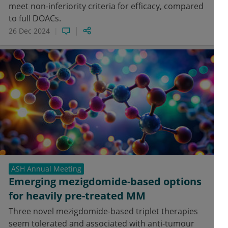
meet non-inferiority criteria for efficacy, compared
to full DOACs.
26 Dec 2024
ASH Annual Meeting
Emerging mezigdomide-based options
for heavily pre-treated MM
Three novel mezigdomide-based triplet therapies
seem tolerated and associated with anti-tumour