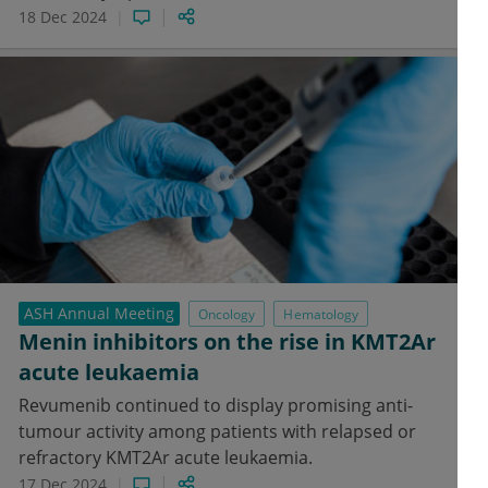
18 Dec 2024
ASH Annual Meeting
Oncology
Hematology
Menin inhibitors on the rise in KMT2Ar
acute leukaemia
Revumenib continued to display promising anti-
tumour activity among patients with relapsed or
refractory KMT2Ar acute leukaemia.
17 Dec 2024