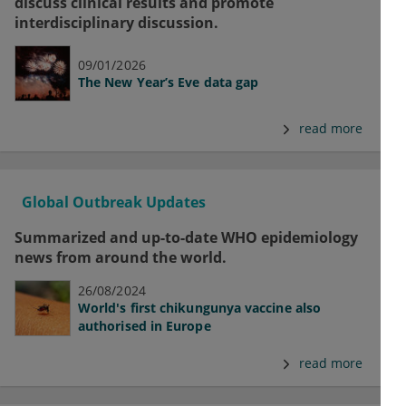
discuss clinical results and promote
interdisciplinary discussion.
09/01/2026
The New Year’s Eve data gap
read more
Global Outbreak Updates
Summarized and up-to-date WHO epidemiology
news from around the world.
26/08/2024
World's first chikungunya vaccine also
authorised in Europe
read more