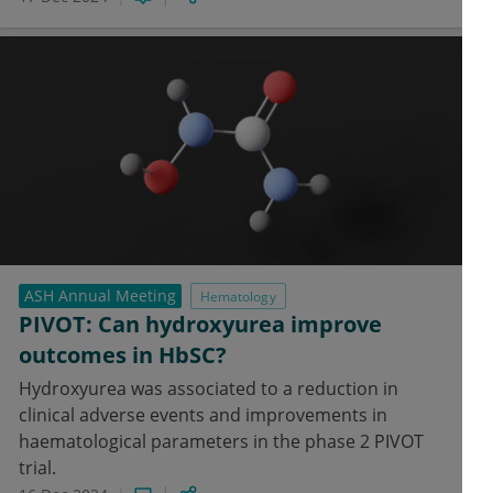
ASH Annual Meeting
Hematology
PIVOT: Can hydroxyurea improve
outcomes in HbSC?
Hydroxyurea was associated to a reduction in
clinical adverse events and improvements in
haematological parameters in the phase 2 PIVOT
trial.