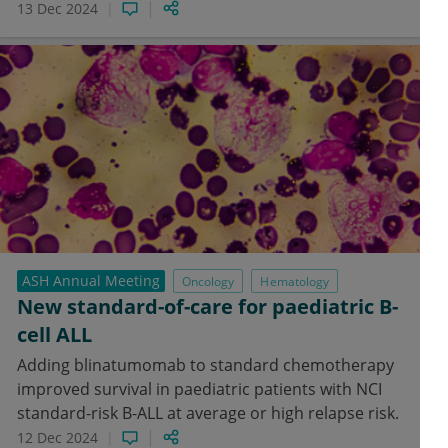
13 Dec 2024
ASH Annual Meeting
Oncology
Hematology
New standard-of-care for paediatric B-
cell ALL
Adding blinatumomab to standard chemotherapy
improved survival in paediatric patients with NCI
standard-risk B-ALL at average or high relapse risk.
12 Dec 2024