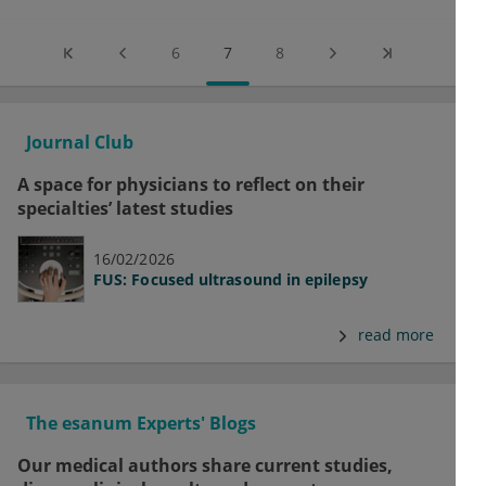
6
7
8
Journal Club
A space for physicians to reflect on their
specialties’ latest studies
16/02/2026
FUS: Focused ultrasound in epilepsy
read more
The esanum Experts' Blogs
Our medical authors share current studies,