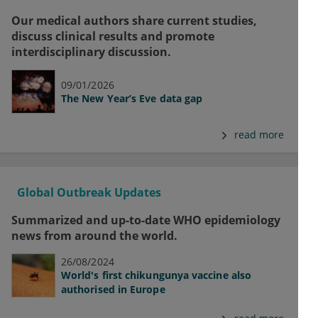
Our medical authors share current studies,
discuss clinical results and promote
interdisciplinary discussion.
09/01/2026
The New Year’s Eve data gap
read more
Global Outbreak Updates
Summarized and up-to-date WHO epidemiology
news from around the world.
26/08/2024
World's first chikungunya vaccine also
authorised in Europe