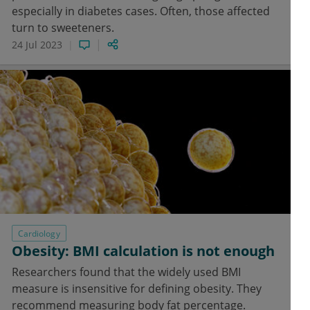
especially in diabetes cases. Often, those affected
turn to sweeteners.
24 Jul 2023
Cardiology
Obesity: BMI calculation is not enough
Researchers found that the widely used BMI
measure is insensitive for defining obesity. They
recommend measuring body fat percentage.