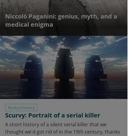
Niccolò Paganini: genius, myth, and a
medical enigma
Medical History
Scurvy: Portrait of a serial killer
A short history of a silent serial killer that we
thought we'd got rid of in the 19th century, thanks