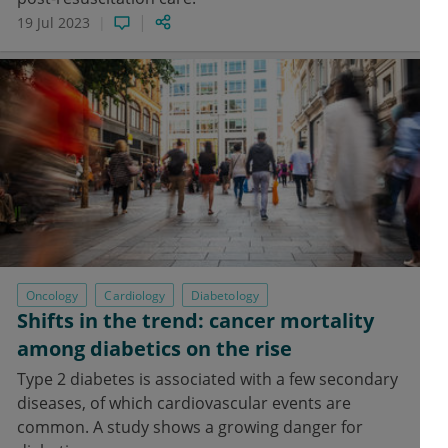
19 Jul 2023
Oncology
Cardiology
Diabetology
Shifts in the trend: cancer mortality
among diabetics on the rise
Type 2 diabetes is associated with a few secondary
diseases, of which cardiovascular events are
common. A study shows a growing danger for