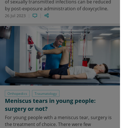
of sexually transmitted infections can be reduced
by post-exposure administration of doxycycline.
26 Jul 2023
Orthopedics
Traumatology
Meniscus tears in young people:
surgery or not?
For young people with a meniscus tear, surgery is
the treatment of choice. There were few