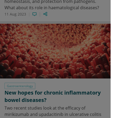
homeostasis, and protection from pathogens.
What about its role in haematological diseases?
11 Aug 2023
Gastroenterology
New hopes for chronic inflammatory
bowel diseases?
Two recent studies look at the efficacy of
mirikizumab and upadacitinib in ulcerative colitis