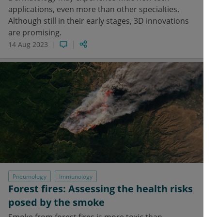
applications, even more than other specialties.
Although still in their early stages, 3D innovations
are promising.
14 Aug 2023
Pneumology
Immunology
Forest fires: Assessing the health risks
posed by the smoke