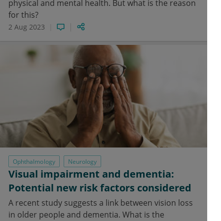
physical and mental health. But what is the reason
for this?
2 Aug 2023
Ophthalmology
Neurology
Visual impairment and dementia:
Potential new risk factors considered
A recent study suggests a link between vision loss
in older people and dementia. What is the