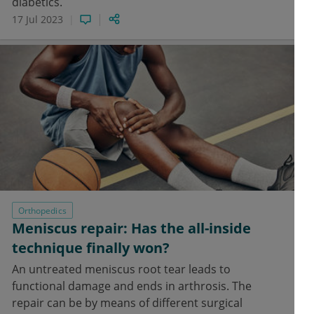
diabetics.
17 Jul 2023
Orthopedics
Meniscus repair: Has the all-inside
technique finally won?
An untreated meniscus root tear leads to
functional damage and ends in arthrosis. The
repair can be by means of different surgical