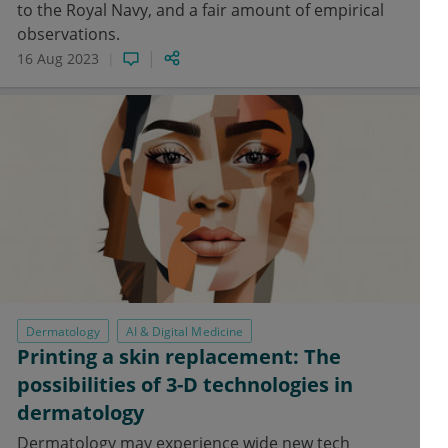
to the Royal Navy, and a fair amount of empirical
observations.
16 Aug 2023
Dermatology
AI & Digital Medicine
Printing a skin replacement: The
possibilities of 3-D technologies in
dermatology
Dermatology may experience wide new tech