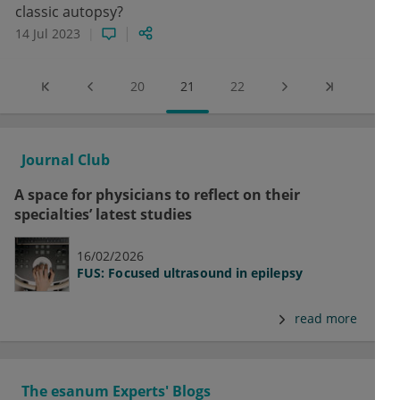
classic autopsy?
14 Jul 2023
20
21
22
Journal Club
A space for physicians to reflect on their
specialties’ latest studies
16/02/2026
FUS: Focused ultrasound in epilepsy
read more
The esanum Experts' Blogs