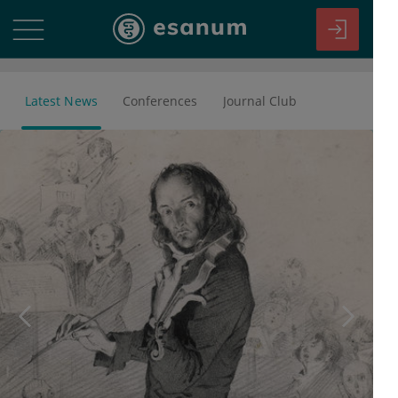
Latest News
Conferences
Journal Club