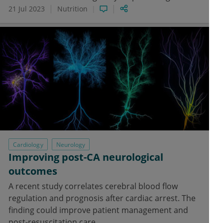
21 Jul 2023
Nutrition
Cardiology
Neurology
Improving post-CA neurological
outcomes
A recent study correlates cerebral blood flow
regulation and prognosis after cardiac arrest. The
finding could improve patient management and
post-resuscitation care.