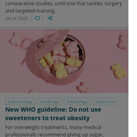
comparative studies, until one that tackles surgery
and targeted training.
24 Jul 2023
Endocrinology
Cardiology
Diabetology
Public Health
New WHO guideline: Do not use
sweeteners to treat obesity
For overweight treatments, many medical
professionals recommend giving up sugar,