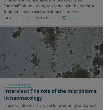
Smoke from forest fires is more toxic than
"normal" air pollution, can remain in the air for a
long time and travel very long distances.
14 Aug 2023
Climate Change
Gastroenterology
Interview: The role of the microbiome
in haematology
The microbiome is crucial for immunity, metabolic