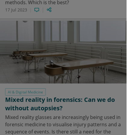
methods. Which is the best?
17 Jul 2023
AI & Digital Medicine
Mixed reality in forensics: Can we do
without autopsies?
Mixed reality glasses are increasingly being used in
forensic medicine to visualise injury patterns and a
sequence of events. Is there still a need for the