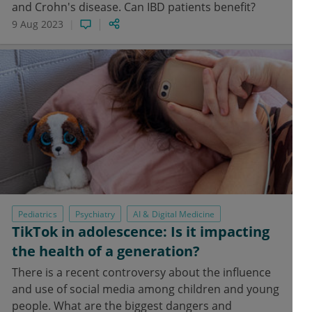
and Crohn's disease. Can IBD patients benefit?
9 Aug 2023
Pediatrics
Psychiatry
AI & Digital Medicine
TikTok in adolescence: Is it impacting
the health of a generation?
There is a recent controversy about the influence
and use of social media among children and young
people. What are the biggest dangers and