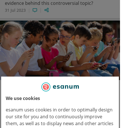
evidence behind this controversial topic?
31 Jul 2023
Pediatrics
Neurology
AI & Digital Medicine
Screen time for young children: less is
We use cookies
more
esanum uses cookies in order to optimally design
Researchers followed a children cohort of up to
our site for you and to continuously improve
the age of 9. They found that a screen time of two
them, as well as to display news and other articles
to three hours per day is associated with EEG