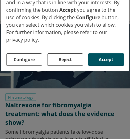
and in a way that is in line with your interests. By
changes.
confirming the button
Accept
you agree to the
31 Jul 2023
use of cookies. By clicking the
Configure
button,
you can select which cookies you wish to allow.
For further information, please refer to our
privacy policy.
Configure
Reject
Accept
Rheumatology
Naltrexone for fibromyalgia
treatment: what does the evidence
show?
Some fibromyalgia patients take low-dose