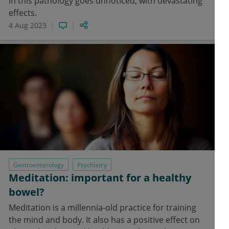
in this pathology goes unnoticed, with devastating
effects.
4 Aug 2023
Gastroenterology
Psychiatry
Meditation: important for a healthy
bowel?
Meditation is a millennia-old practice for training
the mind and body. It also has a positive effect on