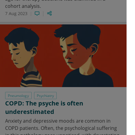
cohort analysis.
7 Aug 2023
Pneumology
Psychiatry
COPD: The psyche is often
underestimated
Anxiety and depressive moods are common in
COPD patients. Often, the psychological suffering