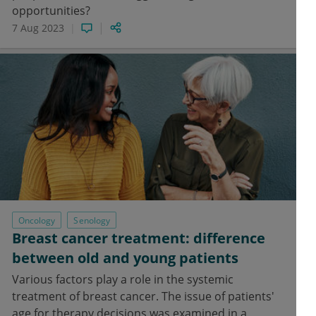
opportunities?
7 Aug 2023
Oncology
Senology
Breast cancer treatment: difference
between old and young patients
Various factors play a role in the systemic
treatment of breast cancer. The issue of patients'
age for therapy decisions was examined in a