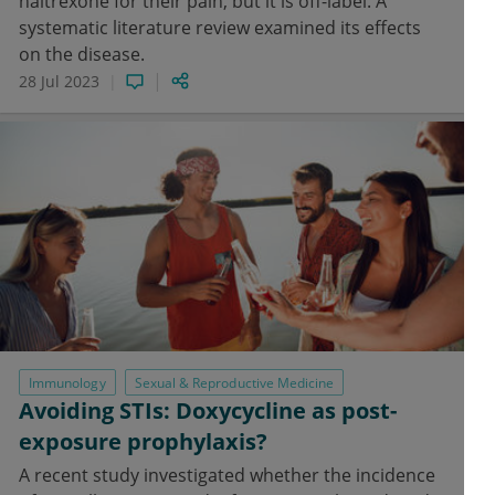
naltrexone for their pain, but it is off-label. A
systematic literature review examined its effects
on the disease.
28 Jul 2023
Immunology
Sexual & Reproductive Medicine
Avoiding STIs: Doxycycline as post-
exposure prophylaxis?
A recent study investigated whether the incidence