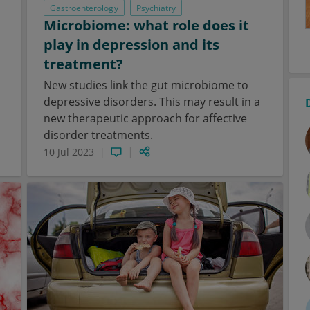
Gastroenterology
Psychiatry
Microbiome: what role does it
play in depression and its
treatment?
New studies link the gut microbiome to
depressive disorders. This may result in a
new therapeutic approach for affective
disorder treatments.
10 Jul 2023