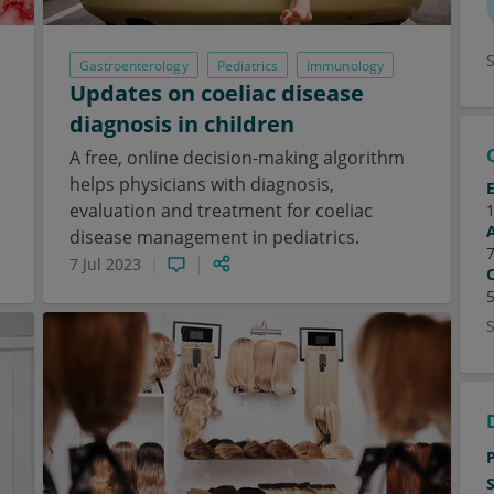
Gastroenterology
Pediatrics
Immunology
Updates on coeliac disease
diagnosis in children
A free, online decision-making algorithm
helps physicians with diagnosis,
evaluation and treatment for coeliac
disease management in pediatrics.
7 Jul 2023