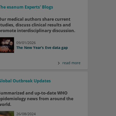
The esanum Experts' Blogs
Our medical authors share current
studies, discuss clinical results and
promote interdisciplinary discussion.
09/01/2026
The New Year’s Eve data gap
read more
Global Outbreak Updates
Summarized and up-to-date WHO
epidemiology news from around the
world.
26/08/2024