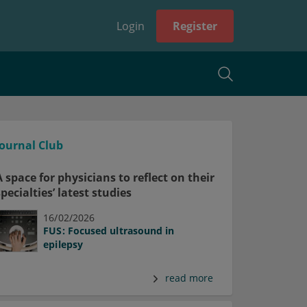
Login
Register
Journal Club
A space for physicians to reflect on their
specialties’ latest studies
16/02/2026
FUS: Focused ultrasound in
epilepsy
read more