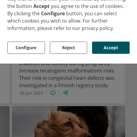
the button
Accept
you agree to the use of cookies.
By clicking the
Configure
button, you can select
which cookies you wish to allow. For further
information, please refer to our privacy policy.
Pediatrics
Cardiology
Diabetology
Obstetrics
e
More congenital heart defects
Configure
Reject
Accept
?
due to maternal diabetes
Diabetes and obesity during pregnancy
increase teratogenic malformations risks.
Their role in congenital heart defects was
investigated in a Finnish registry study.
30 Jun 2023