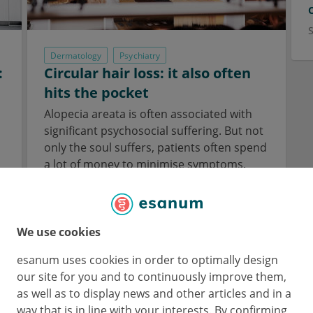
Dermatology
Psychiatry
:
Circular hair loss: it also often
hits the pocket
Alopecia areata is often associated with
a
significant psychosocial suffering. But not
only the soul suffers, patients often spend
a lot of money to minimise symptoms.
3 Jul 2023
We use cookies
esanum uses cookies in order to optimally design
our site for you and to continuously improve them,
as well as to display news and other articles and in a
way that is in line with your interests. By confirming