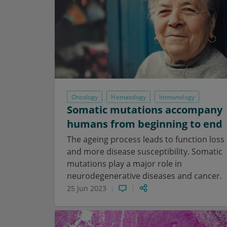
Oncology
Hematology
Immunology
Somatic mutations accompany
humans from beginning to end
The ageing process leads to function loss
and more disease susceptibility. Somatic
mutations play a major role in
neurodegenerative diseases and cancer.
25 Jun 2023