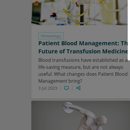
Hematology
Patient Blood Management: Th
Future of Transfusion Medicine
Blood transfusions have established as a
life-saving measure, but are not always
useful. What changes does Patient Blood
Management bring?
3 Jul 2023