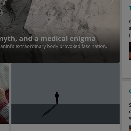
 myth, and a medical enigma
anini’s extraordinary body provoked fascination,
n.