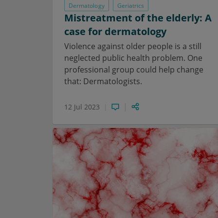
Dermatology
Geriatrics
Mistreatment of the elderly: A
case for dermatology
Violence against older people is a still
neglected public health problem. One
professional group could help change
that: Dermatologists.
12 Jul 2023