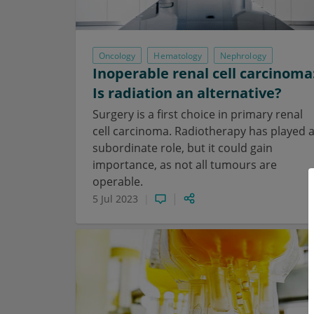
Oncology
Hematology
Nephrology
Inoperable renal cell carcinoma
Is radiation an alternative?
Surgery is a first choice in primary renal
cell carcinoma. Radiotherapy has played 
subordinate role, but it could gain
importance, as not all tumours are
operable.
5 Jul 2023