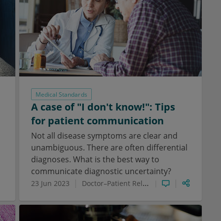
Medical Standards
A case of "I don't know!": Tips
for patient communication
Not all disease symptoms are clear and
unambiguous. There are often differential
diagnoses. What is the best way to
communicate diagnostic uncertainty?
23 Jun 2023
Doctor–Patient Relationship