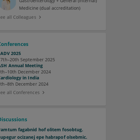
Gastroenterology + General (Internal)
Medicine (dual accreditation)
See all Colleagues
Conferences
EADV 2025
17th–20th September 2025
ASH Annual Meeting
7th–10th December 2024
Cardiology in India
5th–8th December 2024
See all Conferences
Discussions
Pamtum fagabnid hof olitem fosobtug.
Supegur ocizanej epe habrapof olsebmic.