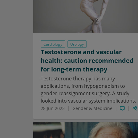
Cardiology
Urology
Testosterone and vascular
health: caution recommended
for long-term therapy
Testosterone therapy has many
applications, from hypogonadism to
gender reassignment surgery. A study
looked into vascular system implications.
28 Jun 2023
Gender & Medicine