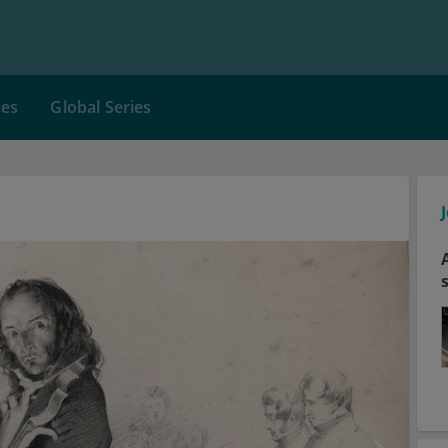
ces
Global Series