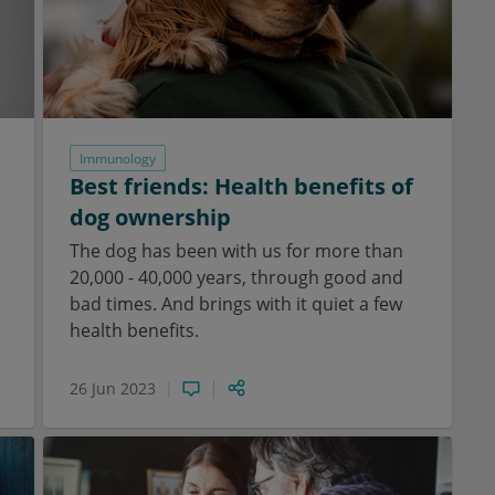
Immunology
Best friends: Health benefits of
dog ownership
The dog has been with us for more than
20,000 - 40,000 years, through good and
bad times. And brings with it quiet a few
health benefits.
26 Jun 2023