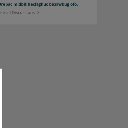
Orepac midbit hecfaghuc bicsiwkug ofo.
See all Discussions