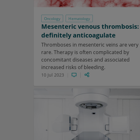
Oncology
Hematology
Mesenteric venous thrombosis:
definitely anticoagulate
Thromboses in mesenteric veins are very
rare. Therapy is often complicated by
concomitant diseases and associated
increased risks of bleeding.
10 Jul 2023