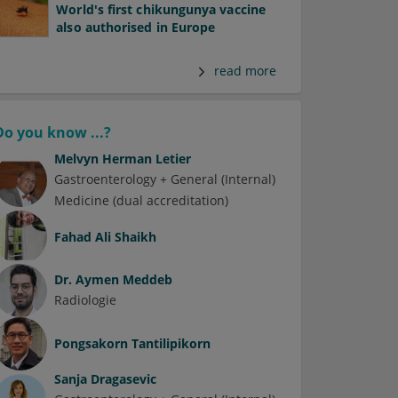
World's first chikungunya vaccine
also authorised in Europe
read more
Do you know ...?
Melvyn Herman Letier
Gastroenterology + General (Internal)
Medicine (dual accreditation)
Fahad Ali Shaikh
Dr.
Aymen Meddeb
Radiologie
Pongsakorn Tantilipikorn
Sanja Dragasevic