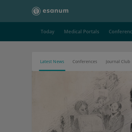
Today
Medical Portals
Conferen
Latest News
Conferences
Journal Club